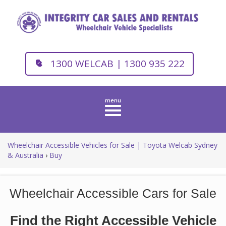
1300 WELCAB | 1300 935 222
Toggle
navigation
Wheelchair Accessible Vehicles for Sale | Toyota Welcab Sydney
& Australia
›
Buy
Wheelchair Accessible Cars for Sale
Find the Right Accessible Vehicle