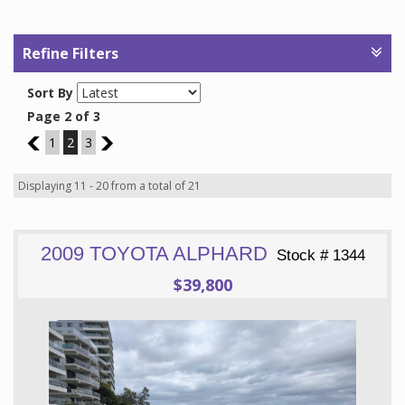
Refine Filters
Sort By
Page 2 of 3
1
1
2
3
3
Displaying 11 - 20 from a total of 21
2009 TOYOTA ALPHARD
Stock # 1344
$39,800