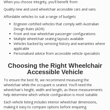
When you choose Integrity, you'll benefit from:
Quality new and used wheelchair accessible cars and vans
Affordable vehicles to suit a range of budgets
Engineer-certified vehicles that comply with Australian
Design Rules (ADR)
Front and rear wheelchair passenger configurations
Multiple wheelchair seating layouts available
Vehicles backed by servicing history and warranties where
applicable
Personalised advice from accessible vehicle specialists
Choosing the Right Wheelchair
Accessible Vehicle
To ensure the best fit, we recommend measuring the
wheelchair while the occupant is seated. You'll need the
wheelchair's height, width and length, as these measurements
help determine which vehicle configuration is most suitable.
Each vehicle listing includes interior wheelchair dimensions,
making it easy to compare options before enquiring.