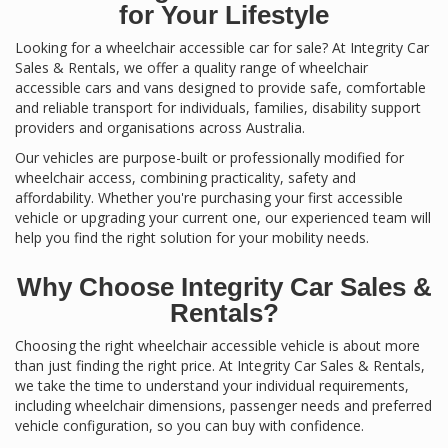
for Your Lifestyle
Looking for a wheelchair accessible car for sale? At Integrity Car
Sales & Rentals, we offer a quality range of wheelchair
accessible cars and vans designed to provide safe, comfortable
and reliable transport for individuals, families, disability support
providers and organisations across Australia.
Our vehicles are purpose-built or professionally modified for
wheelchair access, combining practicality, safety and
affordability. Whether you're purchasing your first accessible
vehicle or upgrading your current one, our experienced team will
help you find the right solution for your mobility needs.
Why Choose Integrity Car Sales &
Rentals?
Choosing the right wheelchair accessible vehicle is about more
than just finding the right price. At Integrity Car Sales & Rentals,
we take the time to understand your individual requirements,
including wheelchair dimensions, passenger needs and preferred
vehicle configuration, so you can buy with confidence.