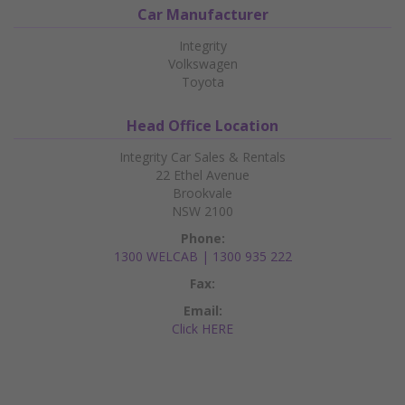
Car Manufacturer
Integrity
Volkswagen
Toyota
Head Office Location
Integrity Car Sales & Rentals
22 Ethel Avenue
Brookvale
NSW 2100
Phone:
1300 WELCAB | 1300 935 222
Fax:
Email:
Click HERE