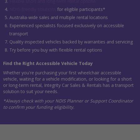
Flexible short and long-term rental options
NDIS-friendly solutions
for eligible participants*
Australia-wide sales and multiple rental locations
Experienced specialists focused exclusively on accessible
transport
Quality inspected vehicles backed by warranties and servicing
Try before you buy with flexible rental options
Find the Right Accessible Vehicle Today
Whether you're purchasing your first wheelchair accessible
vehicle, waiting for a vehicle modification, or looking for a short
or long-term rental, Integrity Car Sales & Rentals has a transport
solution to suit your needs.
*Always check with your NDIS Planner or Support Coordinator
to confirm your funding eligibility.