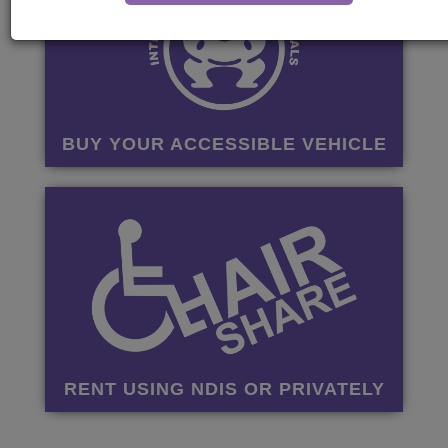
BUY YOUR ACCESSIBLE VEHICLE
RENT USING NDIS OR PRIVATELY