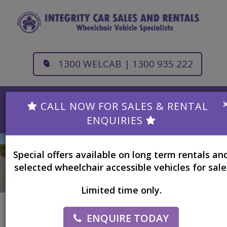
1300 WELCAB | 1300 935 222
CALL NOW FOR SALES & RENTAL
Toggle
ENQUIRIES
navigation
Special offers available on long term rentals an
selected wheelchair accessible vehicles for sale
Limited time only.
ENQUIRE TODAY