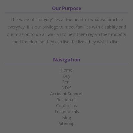
Our Purpose
The value of ‘Integrity’ lies at the heart of what we practice
everyday. It is our privilege to meet families with disability and
our mission to do all we can to help them regain their mobility
and freedom so they can live the lives they wish to live.
Navigation
Home
Buy
Rent
NDIS
Accident Support
Resources
Contact us
Testimonials
Blog
Sitemap