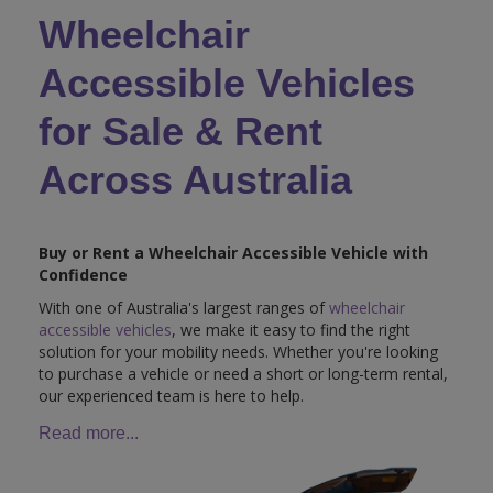
Wheelchair
Accessible Vehicles
for Sale & Rent
Across Australia
Buy or Rent a Wheelchair Accessible Vehicle with
Confidence
With one of Australia's largest ranges of
wheelchair
accessible vehicles
, we make it easy to find the right
solution for your mobility needs. Whether you're looking
to purchase a vehicle or need a short or long-term rental,
our experienced team is here to help.
Read more...