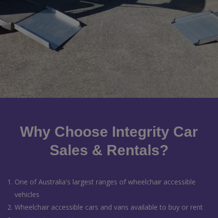
Why Choose Integrity Car
Sales & Rentals?
One of Australia's largest ranges of wheelchair accessible
vehicles
Wheelchair accessible cars and vans available to buy or rent