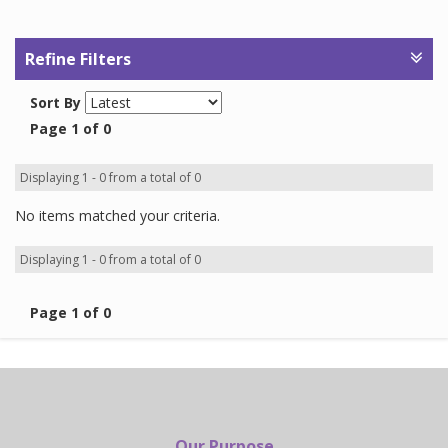
Refine Filters
Sort By
Page 1 of 0
Displaying 1 - 0 from a total of 0
No items matched your criteria.
Displaying 1 - 0 from a total of 0
Page 1 of 0
Our Purpose