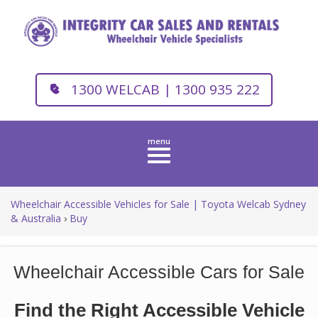
1300 WELCAB | 1300 935 222
Toggle
navigation
Wheelchair Accessible Vehicles for Sale | Toyota Welcab Sydney
& Australia
›
Buy
Wheelchair Accessible Cars for Sale
Find the Right Accessible Vehicle