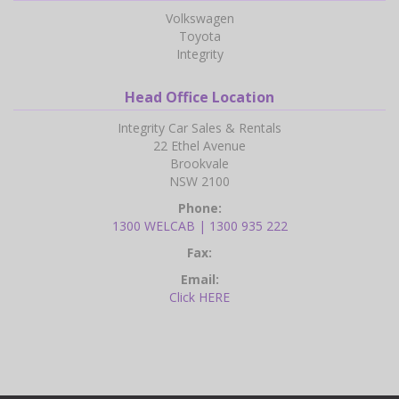
Volkswagen
Toyota
Integrity
Head Office Location
Integrity Car Sales & Rentals
22 Ethel Avenue
Brookvale
NSW 2100
Phone:
1300 WELCAB | 1300 935 222
Fax:
Email:
Click HERE