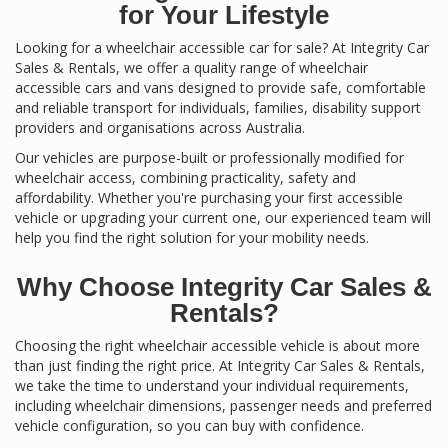
for Your Lifestyle
Looking for a wheelchair accessible car for sale? At Integrity Car
Sales & Rentals, we offer a quality range of wheelchair
accessible cars and vans designed to provide safe, comfortable
and reliable transport for individuals, families, disability support
providers and organisations across Australia.
Our vehicles are purpose-built or professionally modified for
wheelchair access, combining practicality, safety and
affordability. Whether you're purchasing your first accessible
vehicle or upgrading your current one, our experienced team will
help you find the right solution for your mobility needs.
Why Choose Integrity Car Sales &
Rentals?
Choosing the right wheelchair accessible vehicle is about more
than just finding the right price. At Integrity Car Sales & Rentals,
we take the time to understand your individual requirements,
including wheelchair dimensions, passenger needs and preferred
vehicle configuration, so you can buy with confidence.