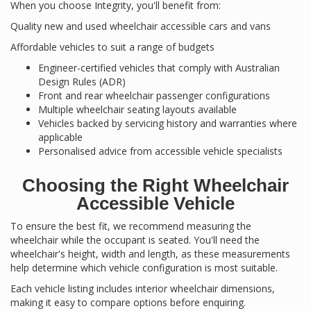
When you choose Integrity, you'll benefit from:
Quality new and used wheelchair accessible cars and vans
Affordable vehicles to suit a range of budgets
Engineer-certified vehicles that comply with Australian
Design Rules (ADR)
Front and rear wheelchair passenger configurations
Multiple wheelchair seating layouts available
Vehicles backed by servicing history and warranties where
applicable
Personalised advice from accessible vehicle specialists
Choosing the Right Wheelchair
Accessible Vehicle
To ensure the best fit, we recommend measuring the
wheelchair while the occupant is seated. You'll need the
wheelchair's height, width and length, as these measurements
help determine which vehicle configuration is most suitable.
Each vehicle listing includes interior wheelchair dimensions,
making it easy to compare options before enquiring.