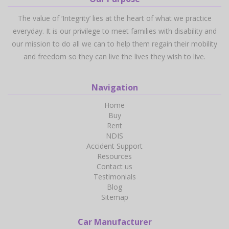
The value of ‘Integrity’ lies at the heart of what we practice
everyday. It is our privilege to meet families with disability and
our mission to do all we can to help them regain their mobility
and freedom so they can live the lives they wish to live.
Navigation
Home
Buy
Rent
NDIS
Accident Support
Resources
Contact us
Testimonials
Blog
Sitemap
Car Manufacturer