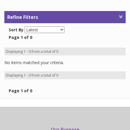
Refine Filters
Sort By
Page 1 of 0
Displaying 1 - 0 from a total of 0
No items matched your criteria.
Displaying 1 - 0 from a total of 0
Page 1 of 0
Our Purpose