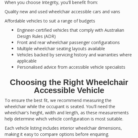
When you choose Integrity, you'll benefit from:
Quality new and used wheelchair accessible cars and vans
Affordable vehicles to suit a range of budgets
Engineer-certified vehicles that comply with Australian
Design Rules (ADR)
Front and rear wheelchair passenger configurations
Multiple wheelchair seating layouts available
Vehicles backed by servicing history and warranties where
applicable
Personalised advice from accessible vehicle specialists
Choosing the Right Wheelchair
Accessible Vehicle
To ensure the best fit, we recommend measuring the
wheelchair while the occupant is seated. You'll need the
wheelchair's height, width and length, as these measurements
help determine which vehicle configuration is most suitable.
Each vehicle listing includes interior wheelchair dimensions,
making it easy to compare options before enquiring.