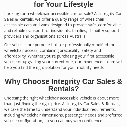
for Your Lifestyle
Looking for a wheelchair accessible car for sale? At Integrity Car
Sales & Rentals, we offer a quality range of wheelchair
accessible cars and vans designed to provide safe, comfortable
and reliable transport for individuals, families, disability support
providers and organisations across Australia.
Our vehicles are purpose-built or professionally modified for
wheelchair access, combining practicality, safety and
affordability. Whether you're purchasing your first accessible
vehicle or upgrading your current one, our experienced team will
help you find the right solution for your mobility needs.
Why Choose Integrity Car Sales &
Rentals?
Choosing the right wheelchair accessible vehicle is about more
than just finding the right price. At Integrity Car Sales & Rentals,
we take the time to understand your individual requirements,
including wheelchair dimensions, passenger needs and preferred
vehicle configuration, so you can buy with confidence.