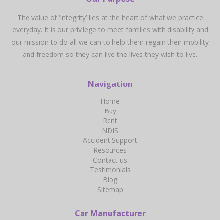
The value of ‘Integrity’ lies at the heart of what we practice
everyday. It is our privilege to meet families with disability and
our mission to do all we can to help them regain their mobility
and freedom so they can live the lives they wish to live.
Navigation
Home
Buy
Rent
NDIS
Accident Support
Resources
Contact us
Testimonials
Blog
Sitemap
Car Manufacturer