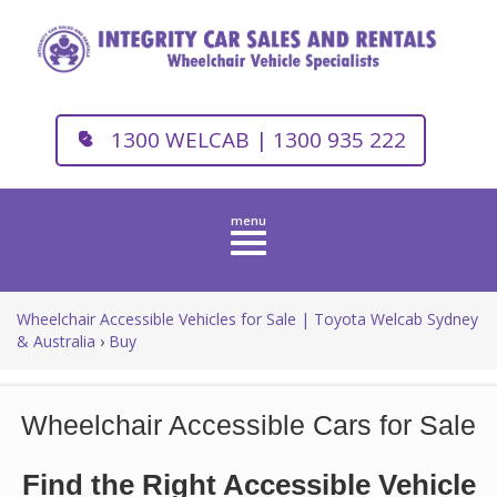
1300 WELCAB | 1300 935 222
Toggle
navigation
Wheelchair Accessible Vehicles for Sale | Toyota Welcab Sydney
& Australia
›
Buy
Wheelchair Accessible Cars for Sale
Find the Right Accessible Vehicle