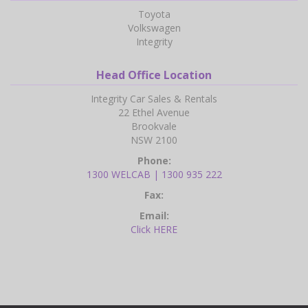
Toyota
Volkswagen
Integrity
Head Office Location
Integrity Car Sales & Rentals
22 Ethel Avenue
Brookvale
NSW 2100
Phone:
1300 WELCAB | 1300 935 222
Fax:
Email:
Click HERE