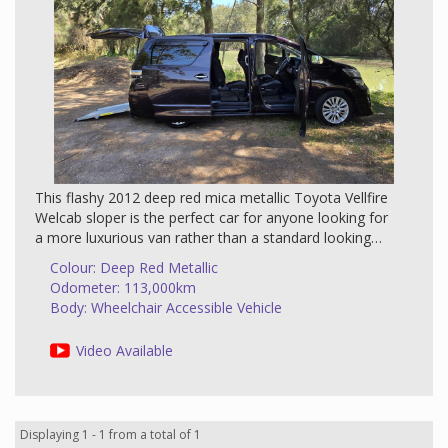
This flashy 2012 deep red mica metallic Toyota Vellfire
Welcab sloper is the perfect car for anyone looking for
a more luxurious van rather than a standard looking
wheelchair vehicle. The Vellfire is the stylish version of
Colour: Deep Red Metallic
the Alphard. It was designed to have a more
Odometer: 113,000km
comfortable interior and classy exterior. The interior
Body: Wheelchair Accessible Vehicle
has soft dark quality furnishings combined with metal
and woodgrain surfaces which give a unique impact.
Video Available
If you want to travel comfortably and in luxury then this
is the car for you. The passengers have not been
neglected - the front and second row seats are large
Displaying 1 - 1 from a total of 1
and bucket shaped. The second row seat reclines with a