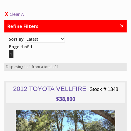
Clear All
Refine Filters
Sort By
Page 1 of 1
1
Displaying 1 - 1 from a total of 1
2012 TOYOTA VELLFIRE
Stock # 1348
$38,800