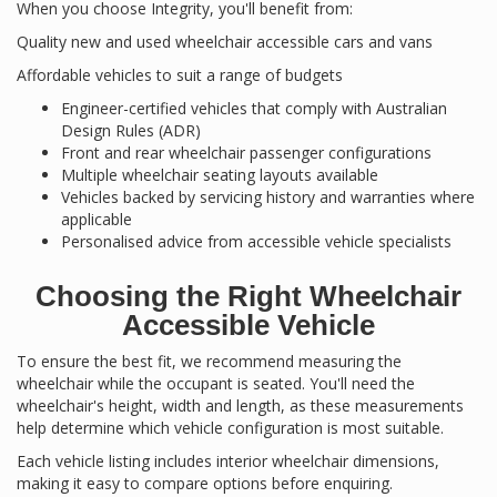
When you choose Integrity, you'll benefit from:
Quality new and used wheelchair accessible cars and vans
Affordable vehicles to suit a range of budgets
Engineer-certified vehicles that comply with Australian
Design Rules (ADR)
Front and rear wheelchair passenger configurations
Multiple wheelchair seating layouts available
Vehicles backed by servicing history and warranties where
applicable
Personalised advice from accessible vehicle specialists
Choosing the Right Wheelchair
Accessible Vehicle
To ensure the best fit, we recommend measuring the
wheelchair while the occupant is seated. You'll need the
wheelchair's height, width and length, as these measurements
help determine which vehicle configuration is most suitable.
Each vehicle listing includes interior wheelchair dimensions,
making it easy to compare options before enquiring.