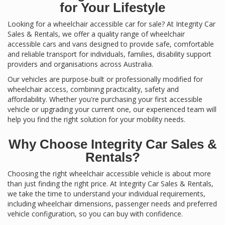
for Your Lifestyle
Looking for a wheelchair accessible car for sale? At Integrity Car
Sales & Rentals, we offer a quality range of wheelchair
accessible cars and vans designed to provide safe, comfortable
and reliable transport for individuals, families, disability support
providers and organisations across Australia.
Our vehicles are purpose-built or professionally modified for
wheelchair access, combining practicality, safety and
affordability. Whether you're purchasing your first accessible
vehicle or upgrading your current one, our experienced team will
help you find the right solution for your mobility needs.
Why Choose Integrity Car Sales &
Rentals?
Choosing the right wheelchair accessible vehicle is about more
than just finding the right price. At Integrity Car Sales & Rentals,
we take the time to understand your individual requirements,
including wheelchair dimensions, passenger needs and preferred
vehicle configuration, so you can buy with confidence.