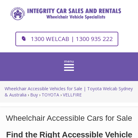
1300 WELCAB | 1300 935 222
Toggle
navigation
Wheelchair Accessible Vehicles for Sale | Toyota Welcab Sydney
& Australia
›
Buy
›
TOYOTA
›
VELLFIRE
Wheelchair Accessible Cars for Sale
Find the Right Accessible Vehicle