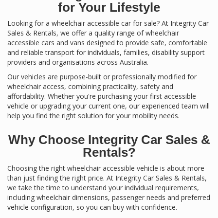
for Your Lifestyle
Looking for a wheelchair accessible car for sale? At Integrity Car
Sales & Rentals, we offer a quality range of wheelchair
accessible cars and vans designed to provide safe, comfortable
and reliable transport for individuals, families, disability support
providers and organisations across Australia.
Our vehicles are purpose-built or professionally modified for
wheelchair access, combining practicality, safety and
affordability. Whether you're purchasing your first accessible
vehicle or upgrading your current one, our experienced team will
help you find the right solution for your mobility needs.
Why Choose Integrity Car Sales &
Rentals?
Choosing the right wheelchair accessible vehicle is about more
than just finding the right price. At Integrity Car Sales & Rentals,
we take the time to understand your individual requirements,
including wheelchair dimensions, passenger needs and preferred
vehicle configuration, so you can buy with confidence.