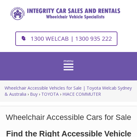
1300 WELCAB | 1300 935 222
Toggle
navigation
Wheelchair Accessible Vehicles for Sale | Toyota Welcab Sydney
& Australia
›
Buy
›
TOYOTA
›
HIACE COMMUTER
Wheelchair Accessible Cars for Sale
Find the Right Accessible Vehicle