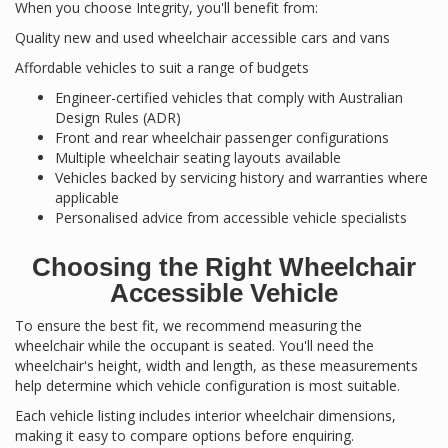
When you choose Integrity, you'll benefit from:
Quality new and used wheelchair accessible cars and vans
Affordable vehicles to suit a range of budgets
Engineer-certified vehicles that comply with Australian
Design Rules (ADR)
Front and rear wheelchair passenger configurations
Multiple wheelchair seating layouts available
Vehicles backed by servicing history and warranties where
applicable
Personalised advice from accessible vehicle specialists
Choosing the Right Wheelchair
Accessible Vehicle
To ensure the best fit, we recommend measuring the
wheelchair while the occupant is seated. You'll need the
wheelchair's height, width and length, as these measurements
help determine which vehicle configuration is most suitable.
Each vehicle listing includes interior wheelchair dimensions,
making it easy to compare options before enquiring.