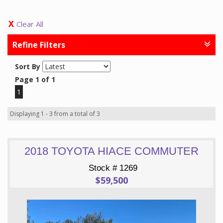
Clear All
Refine Filters
Sort By
Page 1 of 1
1
Displaying 1 - 3 from a total of 3
2018 TOYOTA HIACE COMMUTER
Stock # 1269
$59,500