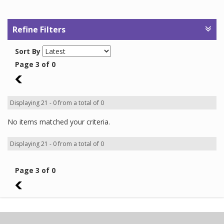
Refine Filters
Sort By
Page 3 of 0
2
Displaying 21 - 0 from a total of 0
No items matched your criteria.
Displaying 21 - 0 from a total of 0
Page 3 of 0
2