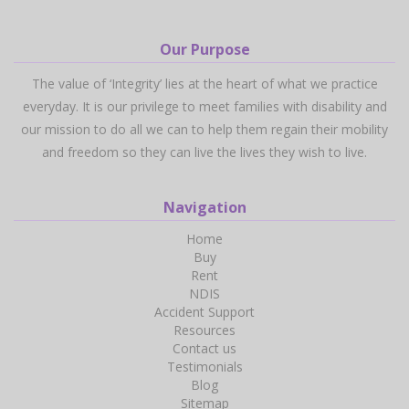
Our Purpose
The value of ‘Integrity’ lies at the heart of what we practice
everyday. It is our privilege to meet families with disability and
our mission to do all we can to help them regain their mobility
and freedom so they can live the lives they wish to live.
Navigation
Home
Buy
Rent
NDIS
Accident Support
Resources
Contact us
Testimonials
Blog
Sitemap