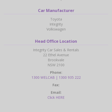
Car Manufacturer
Toyota
Integrity
Volkswagen
Head Office Location
Integrity Car Sales & Rentals
22 Ethel Avenue
Brookvale
NSW 2100
Phone:
1300 WELCAB | 1300 935 222
Fax:
Email:
Click HERE