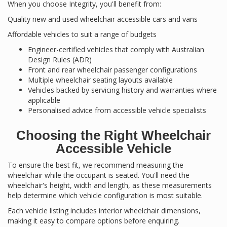
When you choose Integrity, you'll benefit from:
Quality new and used wheelchair accessible cars and vans
Affordable vehicles to suit a range of budgets
Engineer-certified vehicles that comply with Australian
Design Rules (ADR)
Front and rear wheelchair passenger configurations
Multiple wheelchair seating layouts available
Vehicles backed by servicing history and warranties where
applicable
Personalised advice from accessible vehicle specialists
Choosing the Right Wheelchair
Accessible Vehicle
To ensure the best fit, we recommend measuring the
wheelchair while the occupant is seated. You'll need the
wheelchair's height, width and length, as these measurements
help determine which vehicle configuration is most suitable.
Each vehicle listing includes interior wheelchair dimensions,
making it easy to compare options before enquiring.