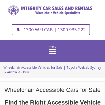
1300 WELCAB | 1300 935 222
Toggle
navigation
Wheelchair Accessible Vehicles for Sale | Toyota Welcab Sydney
& Australia
›
Buy
Wheelchair Accessible Cars for Sale
Find the Right Accessible Vehicle