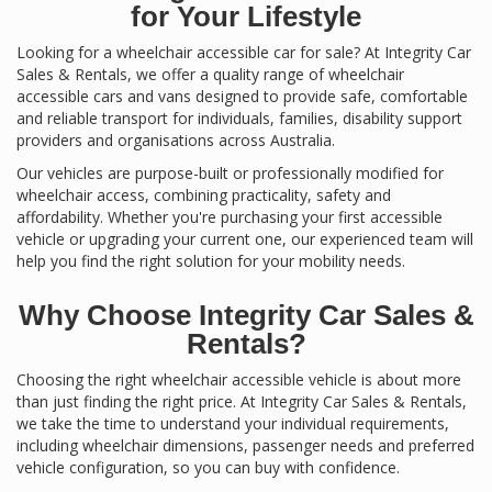
for Your Lifestyle
Looking for a wheelchair accessible car for sale? At Integrity Car
Sales & Rentals, we offer a quality range of wheelchair
accessible cars and vans designed to provide safe, comfortable
and reliable transport for individuals, families, disability support
providers and organisations across Australia.
Our vehicles are purpose-built or professionally modified for
wheelchair access, combining practicality, safety and
affordability. Whether you're purchasing your first accessible
vehicle or upgrading your current one, our experienced team will
help you find the right solution for your mobility needs.
Why Choose Integrity Car Sales &
Rentals?
Choosing the right wheelchair accessible vehicle is about more
than just finding the right price. At Integrity Car Sales & Rentals,
we take the time to understand your individual requirements,
including wheelchair dimensions, passenger needs and preferred
vehicle configuration, so you can buy with confidence.