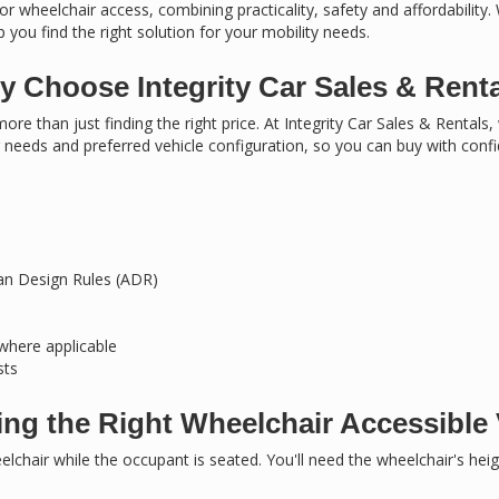
or wheelchair access, combining practicality, safety and affordability.
 you find the right solution for your mobility needs.
 Choose Integrity Car Sales & Rent
ore than just finding the right price. At Integrity Car Sales & Rentals
needs and preferred vehicle configuration, so you can buy with conf
ian Design Rules (ADR)
 where applicable
sts
ng the Right Wheelchair Accessible 
chair while the occupant is seated. You'll need the wheelchair's hei