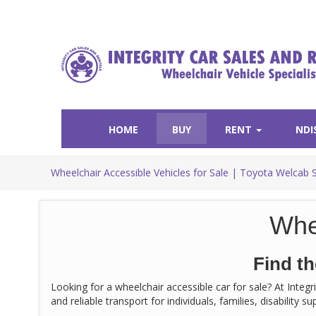
HOME
BUY
RENT
NDI
Wheelchair Accessible Vehicles for Sale | Toyota Welcab 
Whe
Find th
Looking for a wheelchair accessible car for sale? At Integ
and reliable transport for individuals, families, disability 