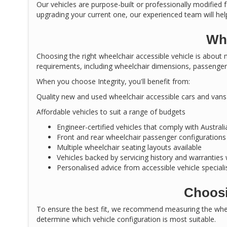
Our vehicles are purpose-built or professionally modified f
upgrading your current one, our experienced team will help
Why
Choosing the right wheelchair accessible vehicle is about m
requirements, including wheelchair dimensions, passenger 
When you choose Integrity, you'll benefit from:
Quality new and used wheelchair accessible cars and vans
Affordable vehicles to suit a range of budgets
Engineer-certified vehicles that comply with Austral
Front and rear wheelchair passenger configurations
Multiple wheelchair seating layouts available
Vehicles backed by servicing history and warranties
Personalised advice from accessible vehicle speciali
Choosi
To ensure the best fit, we recommend measuring the wheel
determine which vehicle configuration is most suitable.