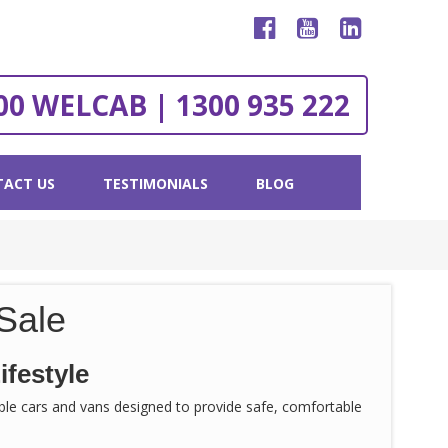
00 WELCAB | 1300 935 222
ACT US
TESTIMONIALS
BLOG
Sale
ifestyle
sible cars and vans designed to provide safe, comfortable