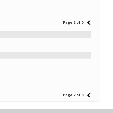
Page 2 of 0
1
Page 2 of 0
1