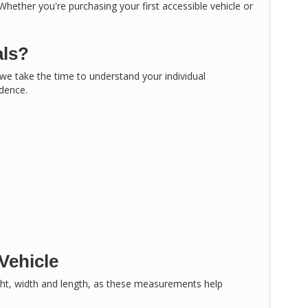
 Whether you're purchasing your first accessible vehicle or
als?
, we take the time to understand your individual
idence.
Vehicle
ght, width and length, as these measurements help