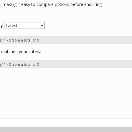
ns, making it easy to compare options before enquiring.
By
 11 - 0 from a total of 0
matched your criteria.
 11 - 0 from a total of 0