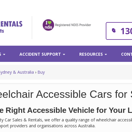
13
S
ACCIDENT SUPPORT
RESOURCES
CONT
Sydney & Australia
›
Buy
elchair Accessible Cars for 
e Right Accessible Vehicle for Your L
rity Car Sales & Rentals, we offer a quality range of wheelchair acces
support providers and organisations across Australia.