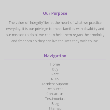
Our Purpose
The value of ‘Integrity’ lies at the heart of what we practice
everyday. It is our privilege to meet families with disability and
our mission to do all we can to help them regain their mobility
and freedom so they can live the lives they wish to live.
Navigation
Home
Buy
Rent
NDIS
Accident Support
Resources
Contact us
Testimonials
Blog
Sitemap