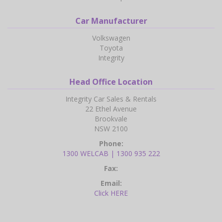
Car Manufacturer
Volkswagen
Toyota
Integrity
Head Office Location
Integrity Car Sales & Rentals
22 Ethel Avenue
Brookvale
NSW 2100
Phone:
1300 WELCAB | 1300 935 222
Fax:
Email:
Click HERE