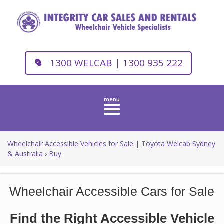
1300 WELCAB | 1300 935 222
Toggle
navigation
Wheelchair Accessible Vehicles for Sale | Toyota Welcab Sydney
& Australia
›
Buy
Wheelchair Accessible Cars for Sale
Find the Right Accessible Vehicle