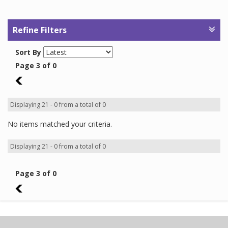
Refine Filters
Sort By
Page 3 of 0
2
Displaying 21 - 0 from a total of 0
No items matched your criteria.
Displaying 21 - 0 from a total of 0
Page 3 of 0
2