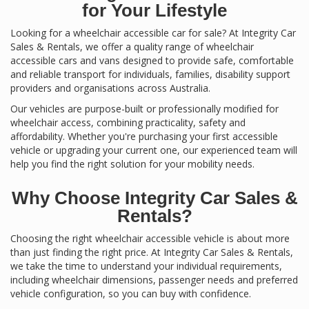
for Your Lifestyle
Looking for a wheelchair accessible car for sale? At Integrity Car
Sales & Rentals, we offer a quality range of wheelchair
accessible cars and vans designed to provide safe, comfortable
and reliable transport for individuals, families, disability support
providers and organisations across Australia.
Our vehicles are purpose-built or professionally modified for
wheelchair access, combining practicality, safety and
affordability. Whether you're purchasing your first accessible
vehicle or upgrading your current one, our experienced team will
help you find the right solution for your mobility needs.
Why Choose Integrity Car Sales &
Rentals?
Choosing the right wheelchair accessible vehicle is about more
than just finding the right price. At Integrity Car Sales & Rentals,
we take the time to understand your individual requirements,
including wheelchair dimensions, passenger needs and preferred
vehicle configuration, so you can buy with confidence.