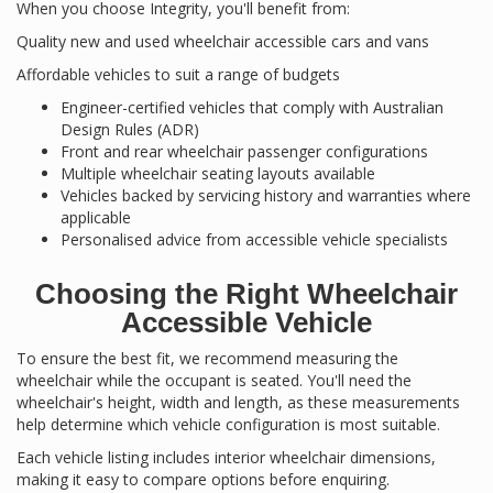
When you choose Integrity, you'll benefit from:
Quality new and used wheelchair accessible cars and vans
Affordable vehicles to suit a range of budgets
Engineer-certified vehicles that comply with Australian
Design Rules (ADR)
Front and rear wheelchair passenger configurations
Multiple wheelchair seating layouts available
Vehicles backed by servicing history and warranties where
applicable
Personalised advice from accessible vehicle specialists
Choosing the Right Wheelchair
Accessible Vehicle
To ensure the best fit, we recommend measuring the
wheelchair while the occupant is seated. You'll need the
wheelchair's height, width and length, as these measurements
help determine which vehicle configuration is most suitable.
Each vehicle listing includes interior wheelchair dimensions,
making it easy to compare options before enquiring.