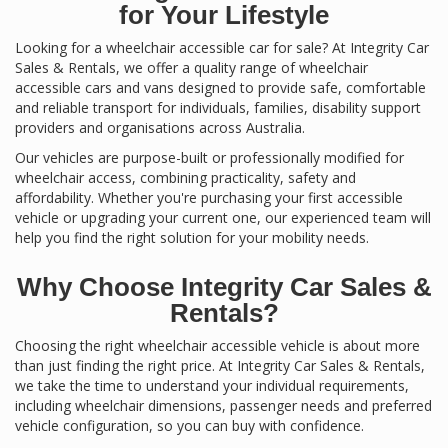
for Your Lifestyle
Looking for a wheelchair accessible car for sale? At Integrity Car
Sales & Rentals, we offer a quality range of wheelchair
accessible cars and vans designed to provide safe, comfortable
and reliable transport for individuals, families, disability support
providers and organisations across Australia.
Our vehicles are purpose-built or professionally modified for
wheelchair access, combining practicality, safety and
affordability. Whether you're purchasing your first accessible
vehicle or upgrading your current one, our experienced team will
help you find the right solution for your mobility needs.
Why Choose Integrity Car Sales &
Rentals?
Choosing the right wheelchair accessible vehicle is about more
than just finding the right price. At Integrity Car Sales & Rentals,
we take the time to understand your individual requirements,
including wheelchair dimensions, passenger needs and preferred
vehicle configuration, so you can buy with confidence.