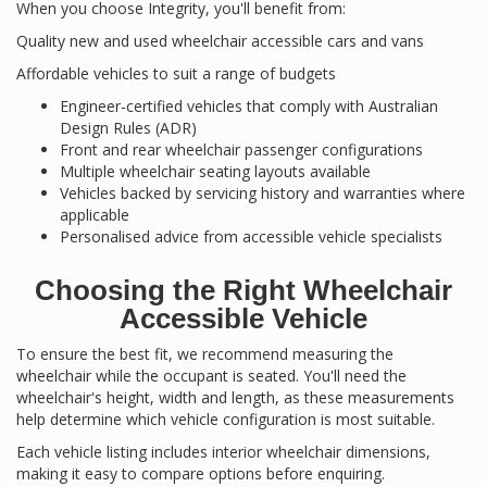
When you choose Integrity, you'll benefit from:
Quality new and used wheelchair accessible cars and vans
Affordable vehicles to suit a range of budgets
Engineer-certified vehicles that comply with Australian
Design Rules (ADR)
Front and rear wheelchair passenger configurations
Multiple wheelchair seating layouts available
Vehicles backed by servicing history and warranties where
applicable
Personalised advice from accessible vehicle specialists
Choosing the Right Wheelchair
Accessible Vehicle
To ensure the best fit, we recommend measuring the
wheelchair while the occupant is seated. You'll need the
wheelchair's height, width and length, as these measurements
help determine which vehicle configuration is most suitable.
Each vehicle listing includes interior wheelchair dimensions,
making it easy to compare options before enquiring.