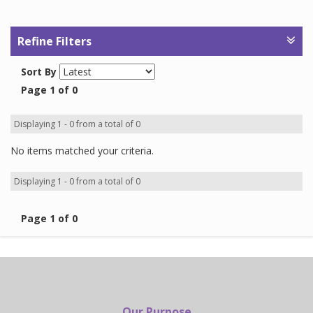
Refine Filters
Sort By
Page 1 of 0
Displaying 1 - 0 from a total of 0
No items matched your criteria.
Displaying 1 - 0 from a total of 0
Page 1 of 0
Our Purpose