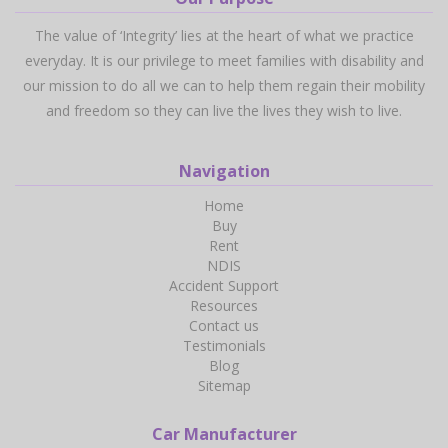
The value of ‘Integrity’ lies at the heart of what we practice
everyday. It is our privilege to meet families with disability and
our mission to do all we can to help them regain their mobility
and freedom so they can live the lives they wish to live.
Navigation
Home
Buy
Rent
NDIS
Accident Support
Resources
Contact us
Testimonials
Blog
Sitemap
Car Manufacturer