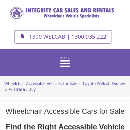
1300 WELCAB | 1300 935 222
Toggle
navigation
Wheelchair Accessible Vehicles for Sale | Toyota Welcab Sydney
& Australia
›
Buy
Wheelchair Accessible Cars for Sale
Find the Right Accessible Vehicle