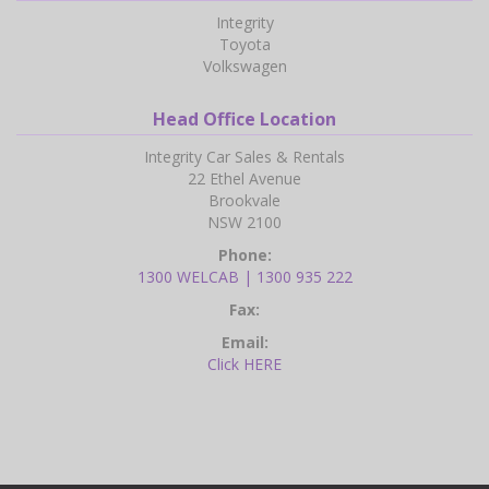
Integrity
Toyota
Volkswagen
Head Office Location
Integrity Car Sales & Rentals
22 Ethel Avenue
Brookvale
NSW 2100
Phone:
1300 WELCAB | 1300 935 222
Fax:
Email:
Click HERE