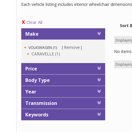
Each vehicle listing includes interior wheelchair dimensio
Clear All
Sort 
Make
Displaying
Remove
VOLKSWAGEN (1)
No items 
CARAVELLE (1)
Displaying
Price
Body Type
Year
Transmission
Keywords