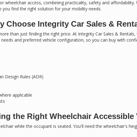
or wheelchair access, combining practicality, safety and affordability.
 you find the right solution for your mobility needs.
 Choose Integrity Car Sales & Rent
ore than just finding the right price. At Integrity Car Sales & Rentals
needs and preferred vehicle configuration, so you can buy with conf
ian Design Rules (ADR)
 where applicable
sts
ng the Right Wheelchair Accessible 
chair while the occupant is seated. You'll need the wheelchair's hei