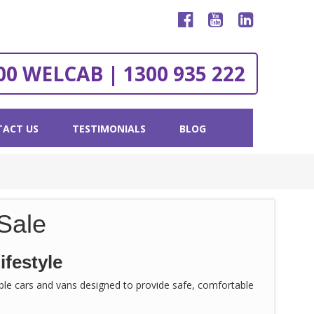
00 WELCAB | 1300 935 222
ACT US
TESTIMONIALS
BLOG
Sale
ifestyle
sible cars and vans designed to provide safe, comfortable