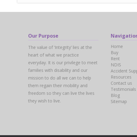
Our Purpose
Navigatio
Home
The value of ‘Integrity’ lies at the
Buy
heart of what we practice
Rent
everyday. It is our privilege to meet
NDIS
families with disability and our
Accident Sup
Resources
mission to do all we can to help
Contact us
them regain their mobility and
Testimonials
freedom so they can live the lives
Blog
they wish to live.
Sitemap