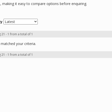
ns, making it easy to compare options before enquiring.
By
 21 - 1 from a total of 1
matched your criteria.
 21 - 1 from a total of 1