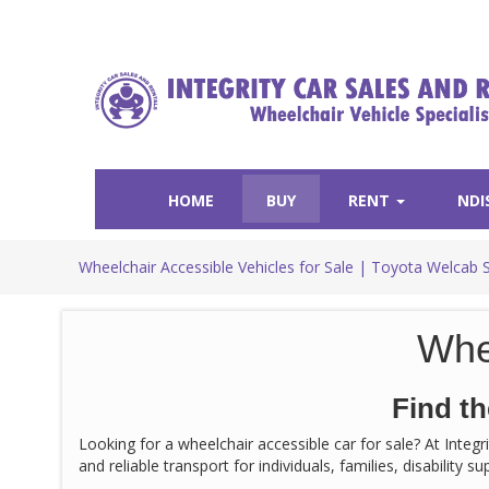
HOME
BUY
RENT
NDI
Wheelchair Accessible Vehicles for Sale | Toyota Welcab 
Whe
Find th
Looking for a wheelchair accessible car for sale? At Integ
and reliable transport for individuals, families, disability 