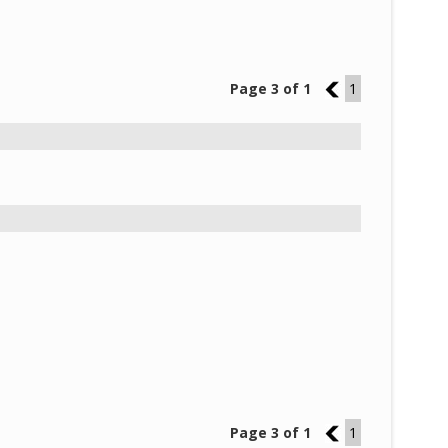
Page 3 of 1
2
1
Page 3 of 1
2
1