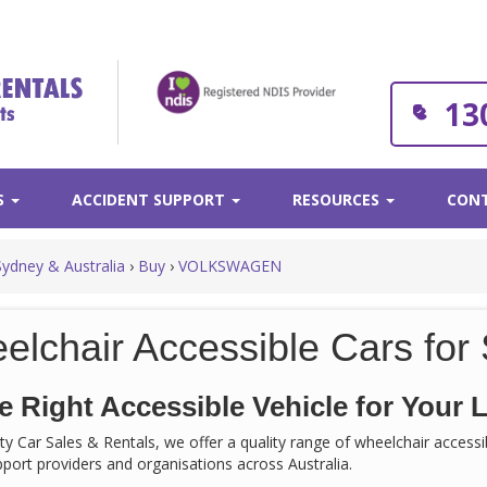
13
S
ACCIDENT SUPPORT
RESOURCES
CONT
Sydney & Australia
›
Buy
›
VOLKSWAGEN
elchair Accessible Cars for 
e Right Accessible Vehicle for Your L
rity Car Sales & Rentals, we offer a quality range of wheelchair acces
support providers and organisations across Australia.