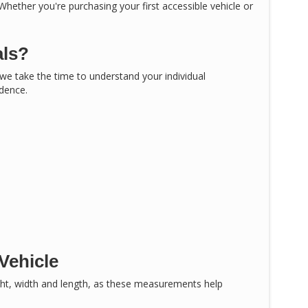
 Whether you're purchasing your first accessible vehicle or
als?
, we take the time to understand your individual
idence.
Vehicle
ght, width and length, as these measurements help