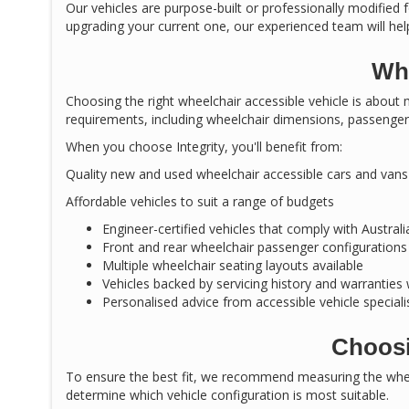
Our vehicles are purpose-built or professionally modified f
upgrading your current one, our experienced team will help
Why
Choosing the right wheelchair accessible vehicle is about m
requirements, including wheelchair dimensions, passenger 
When you choose Integrity, you'll benefit from:
Quality new and used wheelchair accessible cars and vans
Affordable vehicles to suit a range of budgets
Engineer-certified vehicles that comply with Austral
Front and rear wheelchair passenger configurations
Multiple wheelchair seating layouts available
Vehicles backed by servicing history and warranties
Personalised advice from accessible vehicle speciali
Choosi
To ensure the best fit, we recommend measuring the wheel
determine which vehicle configuration is most suitable.