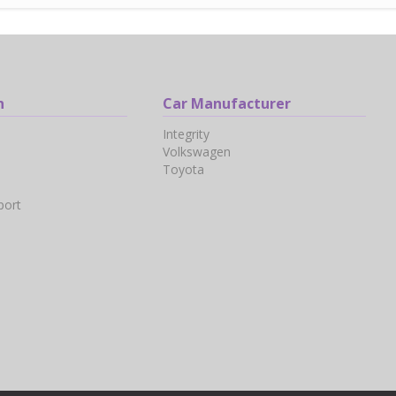
n
Car Manufacturer
Integrity
Volkswagen
Toyota
port