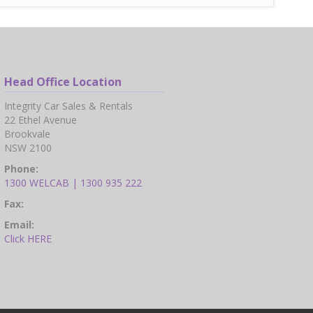
Head Office Location
Integrity Car Sales & Rentals
22 Ethel Avenue
Brookvale
NSW 2100
Phone:
1300 WELCAB | 1300 935 222
Fax:
Email:
Click HERE