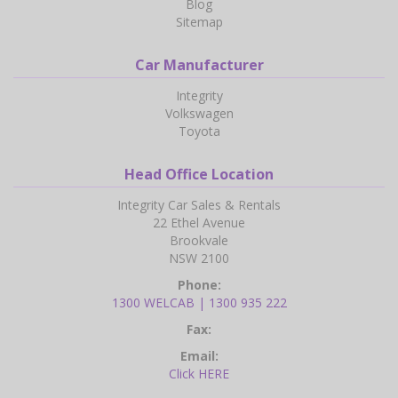
Blog
Sitemap
Car Manufacturer
Integrity
Volkswagen
Toyota
Head Office Location
Integrity Car Sales & Rentals
22 Ethel Avenue
Brookvale
NSW 2100
Phone:
1300 WELCAB | 1300 935 222
Fax:
Email:
Click HERE