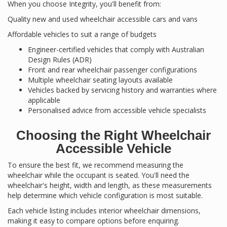
When you choose Integrity, you'll benefit from:
Quality new and used wheelchair accessible cars and vans
Affordable vehicles to suit a range of budgets
Engineer-certified vehicles that comply with Australian
Design Rules (ADR)
Front and rear wheelchair passenger configurations
Multiple wheelchair seating layouts available
Vehicles backed by servicing history and warranties where
applicable
Personalised advice from accessible vehicle specialists
Choosing the Right Wheelchair
Accessible Vehicle
To ensure the best fit, we recommend measuring the
wheelchair while the occupant is seated. You'll need the
wheelchair's height, width and length, as these measurements
help determine which vehicle configuration is most suitable.
Each vehicle listing includes interior wheelchair dimensions,
making it easy to compare options before enquiring.