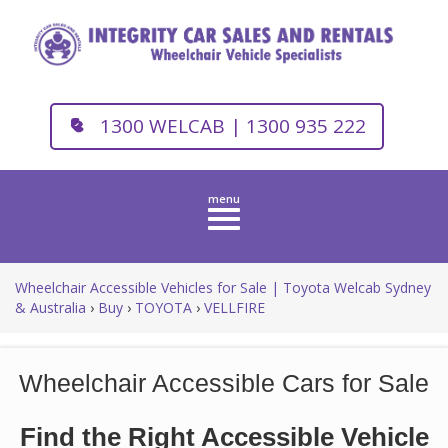
1300 WELCAB | 1300 935 222
Toggle
navigation
Wheelchair Accessible Vehicles for Sale | Toyota Welcab Sydney
& Australia
›
Buy
›
TOYOTA
›
VELLFIRE
Wheelchair Accessible Cars for Sale
Find the Right Accessible Vehicle