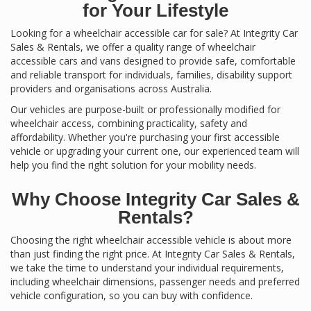
for Your Lifestyle
Looking for a wheelchair accessible car for sale? At Integrity Car
Sales & Rentals, we offer a quality range of wheelchair
accessible cars and vans designed to provide safe, comfortable
and reliable transport for individuals, families, disability support
providers and organisations across Australia.
Our vehicles are purpose-built or professionally modified for
wheelchair access, combining practicality, safety and
affordability. Whether you're purchasing your first accessible
vehicle or upgrading your current one, our experienced team will
help you find the right solution for your mobility needs.
Why Choose Integrity Car Sales &
Rentals?
Choosing the right wheelchair accessible vehicle is about more
than just finding the right price. At Integrity Car Sales & Rentals,
we take the time to understand your individual requirements,
including wheelchair dimensions, passenger needs and preferred
vehicle configuration, so you can buy with confidence.