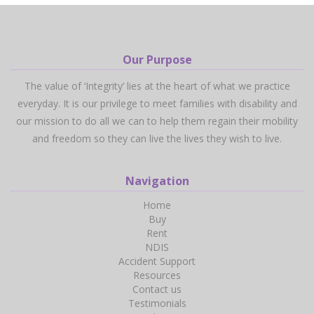
Our Purpose
The value of ‘Integrity’ lies at the heart of what we practice
everyday. It is our privilege to meet families with disability and
our mission to do all we can to help them regain their mobility
and freedom so they can live the lives they wish to live.
Navigation
Home
Buy
Rent
NDIS
Accident Support
Resources
Contact us
Testimonials