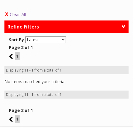
Clear All
Refine Filters
Sort By
Page 2 of 1
1
1
Displaying 11 - 1 from a total of 1
No items matched your criteria.
Displaying 11 - 1 from a total of 1
Page 2 of 1
1
1