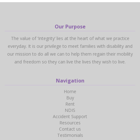
Our Purpose
The value of ‘Integrity’ lies at the heart of what we practice
everyday. It is our privilege to meet families with disability and
our mission to do all we can to help them regain their mobility
and freedom so they can live the lives they wish to live.
Navigation
Home
Buy
Rent
NDIS
Accident Support
Resources
Contact us
Testimonials