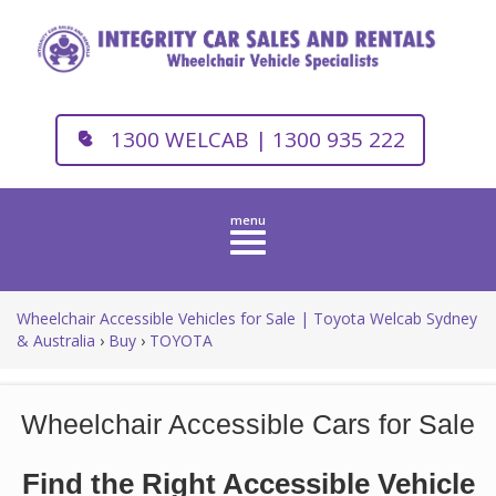
1300 WELCAB | 1300 935 222
Toggle
navigation
Wheelchair Accessible Vehicles for Sale | Toyota Welcab Sydney
& Australia
›
Buy
›
TOYOTA
Wheelchair Accessible Cars for Sale
Find the Right Accessible Vehicle