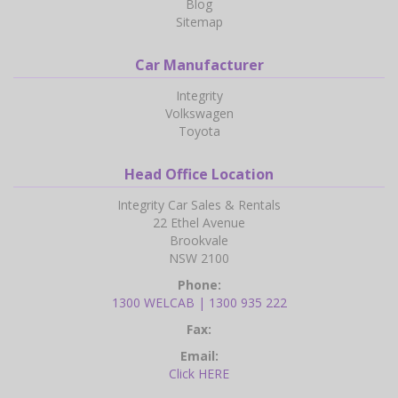
Blog
Sitemap
Car Manufacturer
Integrity
Volkswagen
Toyota
Head Office Location
Integrity Car Sales & Rentals
22 Ethel Avenue
Brookvale
NSW 2100
Phone:
1300 WELCAB | 1300 935 222
Fax:
Email:
Click HERE