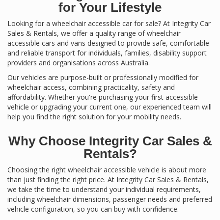
for Your Lifestyle
Looking for a wheelchair accessible car for sale? At Integrity Car
Sales & Rentals, we offer a quality range of wheelchair
accessible cars and vans designed to provide safe, comfortable
and reliable transport for individuals, families, disability support
providers and organisations across Australia.
Our vehicles are purpose-built or professionally modified for
wheelchair access, combining practicality, safety and
affordability. Whether you're purchasing your first accessible
vehicle or upgrading your current one, our experienced team will
help you find the right solution for your mobility needs.
Why Choose Integrity Car Sales &
Rentals?
Choosing the right wheelchair accessible vehicle is about more
than just finding the right price. At Integrity Car Sales & Rentals,
we take the time to understand your individual requirements,
including wheelchair dimensions, passenger needs and preferred
vehicle configuration, so you can buy with confidence.