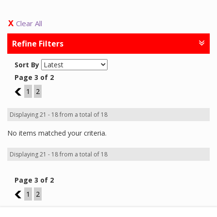
Clear All
Refine Filters
Sort By
Page 3 of 2
2
1
2
Displaying 21 - 18 from a total of 18
No items matched your criteria.
Displaying 21 - 18 from a total of 18
Page 3 of 2
2
1
2