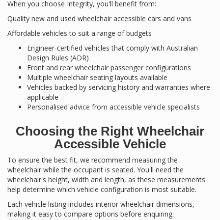
When you choose Integrity, you'll benefit from:
Quality new and used wheelchair accessible cars and vans
Affordable vehicles to suit a range of budgets
Engineer-certified vehicles that comply with Australian
Design Rules (ADR)
Front and rear wheelchair passenger configurations
Multiple wheelchair seating layouts available
Vehicles backed by servicing history and warranties where
applicable
Personalised advice from accessible vehicle specialists
Choosing the Right Wheelchair
Accessible Vehicle
To ensure the best fit, we recommend measuring the
wheelchair while the occupant is seated. You'll need the
wheelchair's height, width and length, as these measurements
help determine which vehicle configuration is most suitable.
Each vehicle listing includes interior wheelchair dimensions,
making it easy to compare options before enquiring.