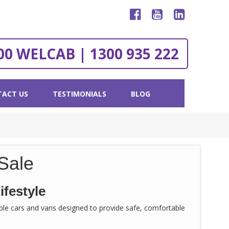
00 WELCAB | 1300 935 222
ACT US
TESTIMONIALS
BLOG
Sale
ifestyle
sible cars and vans designed to provide safe, comfortable