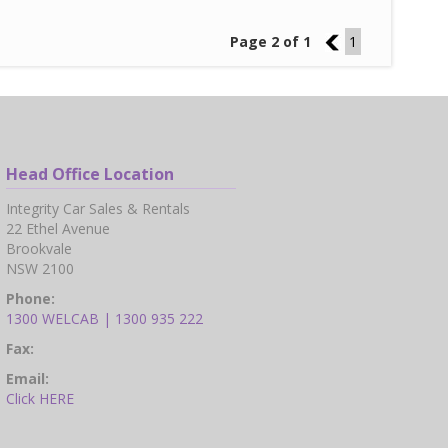
Page 2 of 1
1
1
Head Office Location
Integrity Car Sales & Rentals
22 Ethel Avenue
Brookvale
NSW 2100
Phone:
1300 WELCAB | 1300 935 222
Fax:
Email:
Click HERE