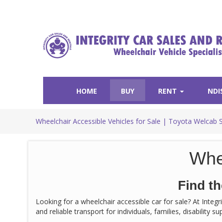
HOME
BUY
RENT
NDI
Wheelchair Accessible Vehicles for Sale | Toyota Welcab 
Whe
Find th
Looking for a wheelchair accessible car for sale? At Integ
and reliable transport for individuals, families, disability 