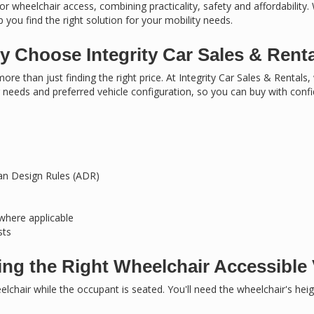
or wheelchair access, combining practicality, safety and affordability.
 you find the right solution for your mobility needs.
 Choose Integrity Car Sales & Rent
ore than just finding the right price. At Integrity Car Sales & Rentals
needs and preferred vehicle configuration, so you can buy with conf
ian Design Rules (ADR)
 where applicable
sts
ng the Right Wheelchair Accessible 
chair while the occupant is seated. You'll need the wheelchair's hei