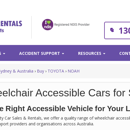
13
S
ACCIDENT SUPPORT
RESOURCES
CONT
Sydney & Australia
›
Buy
›
TOYOTA
›
NOAH
elchair Accessible Cars for 
e Right Accessible Vehicle for Your L
rity Car Sales & Rentals, we offer a quality range of wheelchair acces
support providers and organisations across Australia.