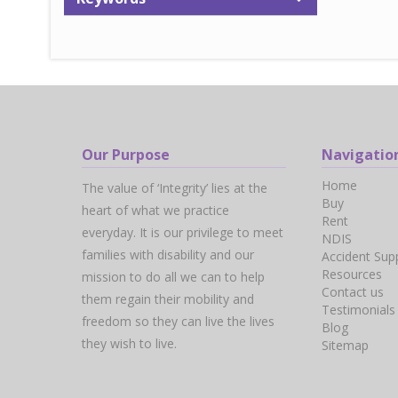
Our Purpose
Navigatio
Home
The value of ‘Integrity’ lies at the
Buy
heart of what we practice
Rent
everyday. It is our privilege to meet
NDIS
families with disability and our
Accident Sup
Resources
mission to do all we can to help
Contact us
them regain their mobility and
Testimonials
freedom so they can live the lives
Blog
they wish to live.
Sitemap