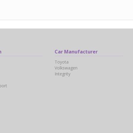
n
Car Manufacturer
Toyota
Volkswagen
Integrity
port