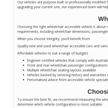
Our vehicles are purpose-built or professionally modified f
upgrading your current one, our experienced team will help
Why
Choosing the right wheelchair accessible vehicle is about m
requirements, including wheelchair dimensions, passenger 
When you choose Integrity, you'll benefit from:
Quality new and used wheelchair accessible cars and vans
Affordable vehicles to suit a range of budgets
Engineer-certified vehicles that comply with Austral
Front and rear wheelchair passenger configurations
Multiple wheelchair seating layouts available
Vehicles backed by servicing history and warranties
Personalised advice from accessible vehicle speciali
Choosi
To ensure the best fit, we recommend measuring the wheel
determine which vehicle configuration is most suitable.