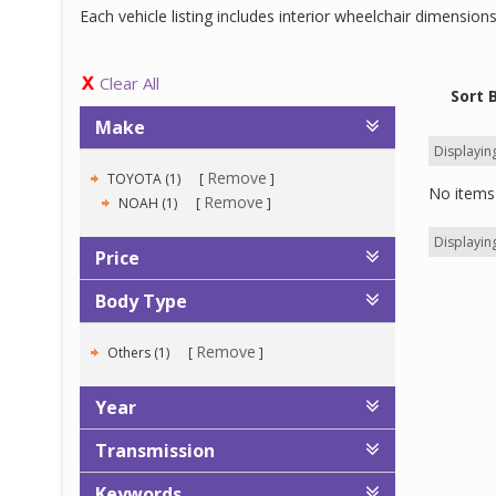
Each vehicle listing includes interior wheelchair dimensio
Clear All
Sort 
Make
Displaying
Remove
TOYOTA (1)
No items 
Remove
NOAH (1)
Displaying
Price
Body Type
Remove
Others (1)
Year
Transmission
Keywords