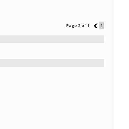
Page 2 of 1
1
1