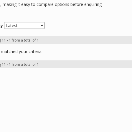
ns, making it easy to compare options before enquiring.
By
 11 - 1 from a total of 1
matched your criteria.
 11 - 1 from a total of 1