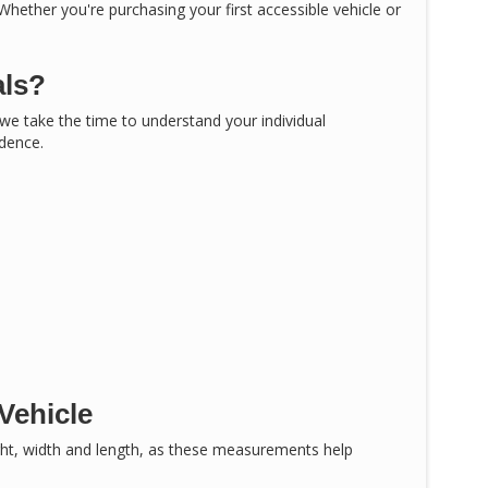
 Whether you're purchasing your first accessible vehicle or
als?
, we take the time to understand your individual
idence.
Vehicle
ght, width and length, as these measurements help