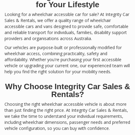
for Your Lifestyle
Looking for a wheelchair accessible car for sale? At Integrity Car
Sales & Rentals, we offer a quality range of wheelchair
accessible cars and vans designed to provide safe, comfortable
and reliable transport for individuals, families, disability support
providers and organisations across Australia.
Our vehicles are purpose-built or professionally modified for
wheelchair access, combining practicality, safety and
affordability. Whether you're purchasing your first accessible
vehicle or upgrading your current one, our experienced team will
help you find the right solution for your mobility needs.
Why Choose Integrity Car Sales &
Rentals?
Choosing the right wheelchair accessible vehicle is about more
than just finding the right price. At Integrity Car Sales & Rentals,
we take the time to understand your individual requirements,
including wheelchair dimensions, passenger needs and preferred
vehicle configuration, so you can buy with confidence.