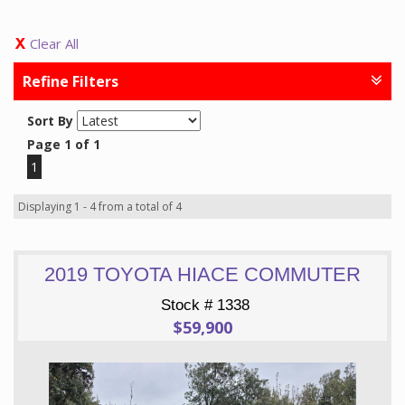
Clear All
Refine Filters
Sort By
Page 1 of 1
1
Displaying 1 - 4 from a total of 4
2019 TOYOTA HIACE COMMUTER
Stock # 1338
$59,900