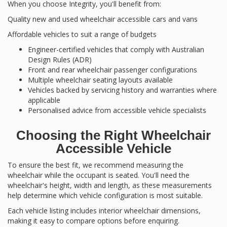
When you choose Integrity, you'll benefit from:
Quality new and used wheelchair accessible cars and vans
Affordable vehicles to suit a range of budgets
Engineer-certified vehicles that comply with Australian
Design Rules (ADR)
Front and rear wheelchair passenger configurations
Multiple wheelchair seating layouts available
Vehicles backed by servicing history and warranties where
applicable
Personalised advice from accessible vehicle specialists
Choosing the Right Wheelchair
Accessible Vehicle
To ensure the best fit, we recommend measuring the
wheelchair while the occupant is seated. You'll need the
wheelchair's height, width and length, as these measurements
help determine which vehicle configuration is most suitable.
Each vehicle listing includes interior wheelchair dimensions,
making it easy to compare options before enquiring.