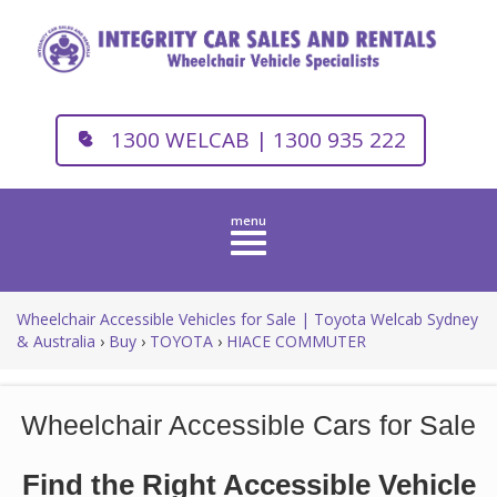
1300 WELCAB | 1300 935 222
Toggle
navigation
Wheelchair Accessible Vehicles for Sale | Toyota Welcab Sydney
& Australia
›
Buy
›
TOYOTA
›
HIACE COMMUTER
Wheelchair Accessible Cars for Sale
Find the Right Accessible Vehicle