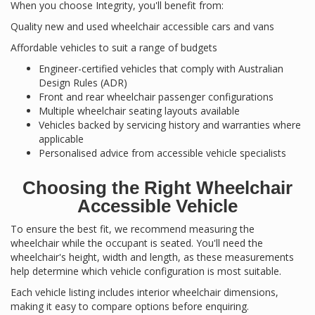
When you choose Integrity, you'll benefit from:
Quality new and used wheelchair accessible cars and vans
Affordable vehicles to suit a range of budgets
Engineer-certified vehicles that comply with Australian
Design Rules (ADR)
Front and rear wheelchair passenger configurations
Multiple wheelchair seating layouts available
Vehicles backed by servicing history and warranties where
applicable
Personalised advice from accessible vehicle specialists
Choosing the Right Wheelchair
Accessible Vehicle
To ensure the best fit, we recommend measuring the
wheelchair while the occupant is seated. You'll need the
wheelchair's height, width and length, as these measurements
help determine which vehicle configuration is most suitable.
Each vehicle listing includes interior wheelchair dimensions,
making it easy to compare options before enquiring.