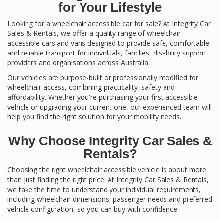
for Your Lifestyle
Looking for a wheelchair accessible car for sale? At Integrity Car
Sales & Rentals, we offer a quality range of wheelchair
accessible cars and vans designed to provide safe, comfortable
and reliable transport for individuals, families, disability support
providers and organisations across Australia.
Our vehicles are purpose-built or professionally modified for
wheelchair access, combining practicality, safety and
affordability. Whether you're purchasing your first accessible
vehicle or upgrading your current one, our experienced team will
help you find the right solution for your mobility needs.
Why Choose Integrity Car Sales &
Rentals?
Choosing the right wheelchair accessible vehicle is about more
than just finding the right price. At Integrity Car Sales & Rentals,
we take the time to understand your individual requirements,
including wheelchair dimensions, passenger needs and preferred
vehicle configuration, so you can buy with confidence.