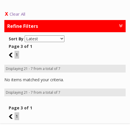
Clear All
Refine Filters
Sort By
Page 3 of 1
2
1
Displaying 21 - 7 from a total of 7
No items matched your criteria.
Displaying 21 - 7 from a total of 7
Page 3 of 1
2
1