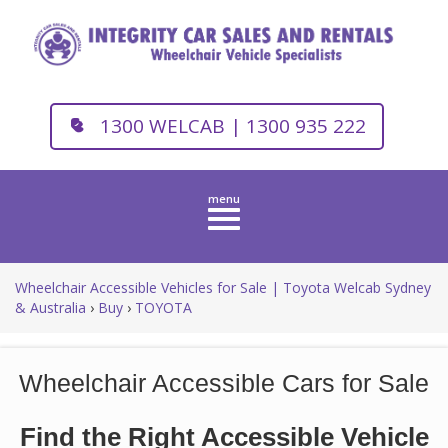
1300 WELCAB | 1300 935 222
Toggle
navigation
Wheelchair Accessible Vehicles for Sale | Toyota Welcab Sydney
& Australia
›
Buy
›
TOYOTA
Wheelchair Accessible Cars for Sale
Find the Right Accessible Vehicle