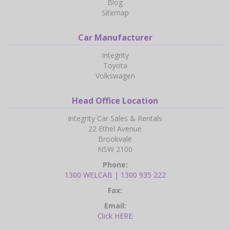
Blog
Sitemap
Car Manufacturer
Integrity
Toyota
Volkswagen
Head Office Location
Integrity Car Sales & Rentals
22 Ethel Avenue
Brookvale
NSW 2100
Phone:
1300 WELCAB | 1300 935 222
Fax:
Email:
Click HERE