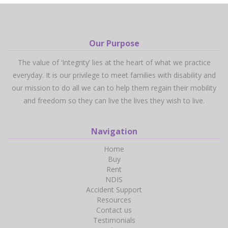
Our Purpose
The value of ‘Integrity’ lies at the heart of what we practice
everyday. It is our privilege to meet families with disability and
our mission to do all we can to help them regain their mobility
and freedom so they can live the lives they wish to live.
Navigation
Home
Buy
Rent
NDIS
Accident Support
Resources
Contact us
Testimonials