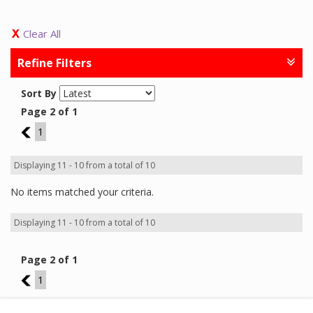
Clear All
Refine Filters
Sort By
Page 2 of 1
1
1
Displaying 11 - 10 from a total of 10
No items matched your criteria.
Displaying 11 - 10 from a total of 10
Page 2 of 1
1
1