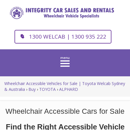
1300 WELCAB | 1300 935 222
Toggle
navigation
Wheelchair Accessible Vehicles for Sale | Toyota Welcab Sydney
& Australia
›
Buy
›
TOYOTA
›
ALPHARD
Wheelchair Accessible Cars for Sale
Find the Right Accessible Vehicle