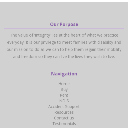
Our Purpose
The value of ‘Integrity’ lies at the heart of what we practice
everyday. It is our privilege to meet families with disability and
our mission to do all we can to help them regain their mobility
and freedom so they can live the lives they wish to live.
Navigation
Home
Buy
Rent
NDIS
Accident Support
Resources
Contact us
Testimonials