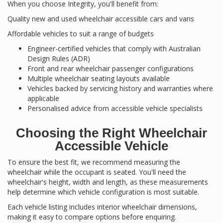
When you choose Integrity, you'll benefit from:
Quality new and used wheelchair accessible cars and vans
Affordable vehicles to suit a range of budgets
Engineer-certified vehicles that comply with Australian
Design Rules (ADR)
Front and rear wheelchair passenger configurations
Multiple wheelchair seating layouts available
Vehicles backed by servicing history and warranties where
applicable
Personalised advice from accessible vehicle specialists
Choosing the Right Wheelchair
Accessible Vehicle
To ensure the best fit, we recommend measuring the
wheelchair while the occupant is seated. You'll need the
wheelchair's height, width and length, as these measurements
help determine which vehicle configuration is most suitable.
Each vehicle listing includes interior wheelchair dimensions,
making it easy to compare options before enquiring.