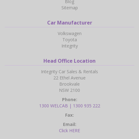
Blog
Sitemap
Car Manufacturer
Volkswagen
Toyota
Integrity
Head Office Location
Integrity Car Sales & Rentals
22 Ethel Avenue
Brookvale
NSW 2100
Phone:
1300 WELCAB | 1300 935 222
Fax:
Email:
Click HERE