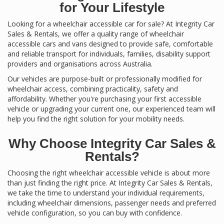
for Your Lifestyle
Looking for a wheelchair accessible car for sale? At Integrity Car
Sales & Rentals, we offer a quality range of wheelchair
accessible cars and vans designed to provide safe, comfortable
and reliable transport for individuals, families, disability support
providers and organisations across Australia.
Our vehicles are purpose-built or professionally modified for
wheelchair access, combining practicality, safety and
affordability. Whether you're purchasing your first accessible
vehicle or upgrading your current one, our experienced team will
help you find the right solution for your mobility needs.
Why Choose Integrity Car Sales &
Rentals?
Choosing the right wheelchair accessible vehicle is about more
than just finding the right price. At Integrity Car Sales & Rentals,
we take the time to understand your individual requirements,
including wheelchair dimensions, passenger needs and preferred
vehicle configuration, so you can buy with confidence.