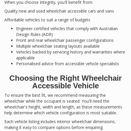
When you choose Integrity, you'll benefit from:
Quality new and used wheelchair accessible cars and vans
Affordable vehicles to suit a range of budgets
Engineer-certified vehicles that comply with Australian
Design Rules (ADR)
Front and rear wheelchair passenger configurations
Multiple wheelchair seating layouts available
Vehicles backed by servicing history and warranties where
applicable
Personalised advice from accessible vehicle specialists
Choosing the Right Wheelchair
Accessible Vehicle
To ensure the best fit, we recommend measuring the
wheelchair while the occupant is seated. You'll need the
wheelchair's height, width and length, as these measurements
help determine which vehicle configuration is most suitable.
Each vehicle listing includes interior wheelchair dimensions,
making it easy to compare options before enquiring.