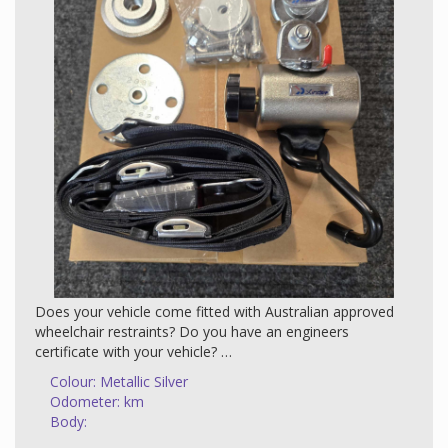
Call us on 1300 WELCAB | 1300 395 222 or 0408 204
425 and book your appointment today (available 7 days
a week).
Opening hours Monday to Friday from 9am to 5pm.
Appointments are available on the weekends - 1300
935 222.
Does your vehicle come fitted with Australian approved
wheelchair restraints? Do you have an engineers
certificate with your vehicle?
Colour: Metallic Silver
If you are missing any of these items please reach out,
Odometer: km
we have the capability to install these restraints and
Body:
provide an engineers certificate that will make it legal