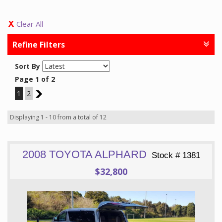
Clear All
Refine Filters
Sort By
Page 1 of 2
1
2
2
Displaying 1 - 10 from a total of 12
2008 TOYOTA ALPHARD
Stock # 1381
$32,800