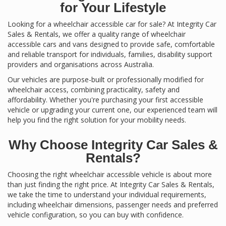
for Your Lifestyle
Looking for a wheelchair accessible car for sale? At Integrity Car
Sales & Rentals, we offer a quality range of wheelchair
accessible cars and vans designed to provide safe, comfortable
and reliable transport for individuals, families, disability support
providers and organisations across Australia.
Our vehicles are purpose-built or professionally modified for
wheelchair access, combining practicality, safety and
affordability. Whether you're purchasing your first accessible
vehicle or upgrading your current one, our experienced team will
help you find the right solution for your mobility needs.
Why Choose Integrity Car Sales &
Rentals?
Choosing the right wheelchair accessible vehicle is about more
than just finding the right price. At Integrity Car Sales & Rentals,
we take the time to understand your individual requirements,
including wheelchair dimensions, passenger needs and preferred
vehicle configuration, so you can buy with confidence.