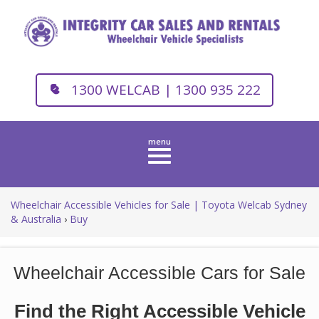
1300 WELCAB | 1300 935 222
Toggle
navigation
Wheelchair Accessible Vehicles for Sale | Toyota Welcab Sydney
& Australia
›
Buy
Wheelchair Accessible Cars for Sale
Find the Right Accessible Vehicle