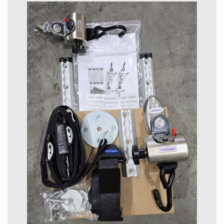
keyless start and reverse camera just to name a few.
Wheelchair Features
This car is what we call a Sloper which means the
wheelchair access is at the back of the car and the
ramp lowers by remote. The wheelchair restraints and
belts plus the motorized ramp are all made in house by
Toyota.
Pricing of our factory built Japanese Toyota wheelchair
and mobility vehicles is always lower than the European
brands and also lower than the locally modified vans
available here. Much more research and development
has been done on the factory-built vehicles. As well we
supply vehicles that are cheaper to run and maintain.
The Alphard is truly impressive and in our opinion the
best there is in the wheelchair accessible vehicle
(WELCAB) market. We have tried and tested many
wheelchair accessible cars and this one ticks all the
boxes.
Wheelchair & Car Dimensions