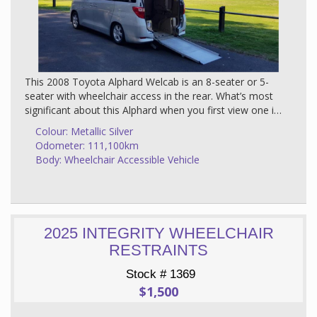
This 2008 Toyota Alphard Welcab is an 8-seater or 5-
seater with wheelchair access in the rear. What’s most
significant about this Alphard when you first view one is
the quality and luxurious look of the interior furnishings.
Colour: Metallic Silver
It truly is a top of the range vehicle matched with a
Odometer: 111,100km
classy metallic silver finish.
Body: Wheelchair Accessible Vehicle
About this Vehicle
The Alphard was designed with an exceptional handling
stability and a roomy interior which is why it is an ideal
transport for wheelchair passengers. The rest of the
2025 INTEGRITY WHEELCHAIR
family is looked after also - the bucket seats are wide
RESTRAINTS
and soft with plenty of legroom. There is storage
everywhere and the rear seats are simple to operate.
Stock # 1369
$1,500
The Alphard has a number of impressive bonus
features including reclining seats, power sliding doors,