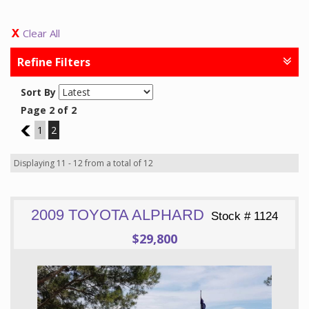
Clear All
Refine Filters
Sort By
Page 2 of 2
1
1
2
Displaying 11 - 12 from a total of 12
2009 TOYOTA ALPHARD
Stock # 1124
$29,800