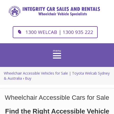
1300 WELCAB | 1300 935 222
Toggle
navigation
Wheelchair Accessible Vehicles for Sale | Toyota Welcab Sydney
& Australia
›
Buy
Wheelchair Accessible Cars for Sale
Find the Right Accessible Vehicle