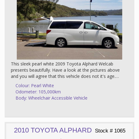
This sleek pearl white 2009 Toyota Alphard Welcab
presents beautifully. Have a look at the pictures above
and you will agree that this vehicle does not it's age.
Add to this that It has 2 wheelchair positions - one in
Colour: Pearl White
the middle and one in the rear which gives it a lot of
Odometer: 105,000km
versatility. What this means is that you can potentially
Body: Wheelchair Accessible Vehicle
travel with 2 wheelchairs in the vehicle - depending on
the size of the wheelchair. Or the wheelchair passenger
can use the rear position when they need to exit and
enter quickly and use the middle position when going
for a longer drive.
2010 TOYOTA ALPHARD
Stock # 1065
Integrity have installed additional floor