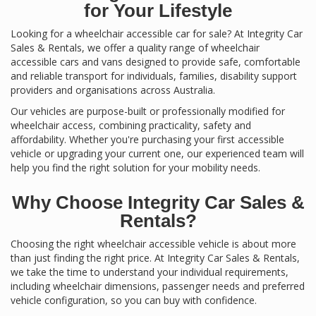
for Your Lifestyle
Looking for a wheelchair accessible car for sale? At Integrity Car
Sales & Rentals, we offer a quality range of wheelchair
accessible cars and vans designed to provide safe, comfortable
and reliable transport for individuals, families, disability support
providers and organisations across Australia.
Our vehicles are purpose-built or professionally modified for
wheelchair access, combining practicality, safety and
affordability. Whether you're purchasing your first accessible
vehicle or upgrading your current one, our experienced team will
help you find the right solution for your mobility needs.
Why Choose Integrity Car Sales &
Rentals?
Choosing the right wheelchair accessible vehicle is about more
than just finding the right price. At Integrity Car Sales & Rentals,
we take the time to understand your individual requirements,
including wheelchair dimensions, passenger needs and preferred
vehicle configuration, so you can buy with confidence.