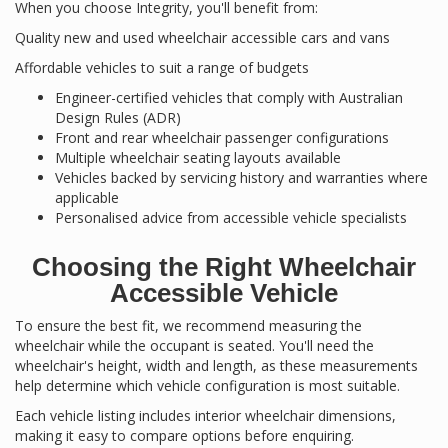
When you choose Integrity, you'll benefit from:
Quality new and used wheelchair accessible cars and vans
Affordable vehicles to suit a range of budgets
Engineer-certified vehicles that comply with Australian
Design Rules (ADR)
Front and rear wheelchair passenger configurations
Multiple wheelchair seating layouts available
Vehicles backed by servicing history and warranties where
applicable
Personalised advice from accessible vehicle specialists
Choosing the Right Wheelchair
Accessible Vehicle
To ensure the best fit, we recommend measuring the
wheelchair while the occupant is seated. You'll need the
wheelchair's height, width and length, as these measurements
help determine which vehicle configuration is most suitable.
Each vehicle listing includes interior wheelchair dimensions,
making it easy to compare options before enquiring.