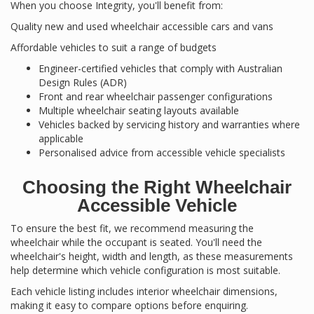
When you choose Integrity, you'll benefit from:
Quality new and used wheelchair accessible cars and vans
Affordable vehicles to suit a range of budgets
Engineer-certified vehicles that comply with Australian
Design Rules (ADR)
Front and rear wheelchair passenger configurations
Multiple wheelchair seating layouts available
Vehicles backed by servicing history and warranties where
applicable
Personalised advice from accessible vehicle specialists
Choosing the Right Wheelchair
Accessible Vehicle
To ensure the best fit, we recommend measuring the
wheelchair while the occupant is seated. You'll need the
wheelchair's height, width and length, as these measurements
help determine which vehicle configuration is most suitable.
Each vehicle listing includes interior wheelchair dimensions,
making it easy to compare options before enquiring.