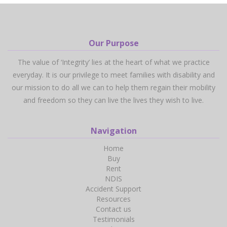
Our Purpose
The value of ‘Integrity’ lies at the heart of what we practice
everyday. It is our privilege to meet families with disability and
our mission to do all we can to help them regain their mobility
and freedom so they can live the lives they wish to live.
Navigation
Home
Buy
Rent
NDIS
Accident Support
Resources
Contact us
Testimonials