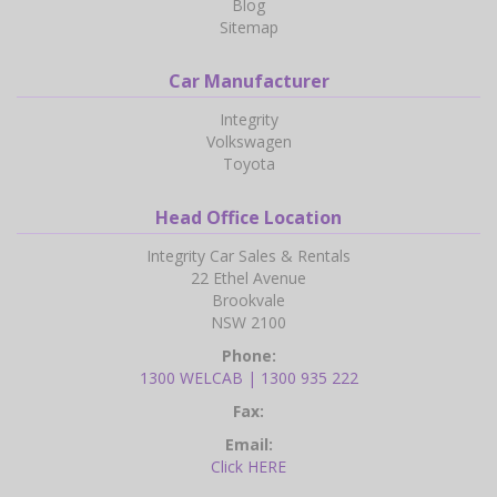
Blog
Sitemap
Car Manufacturer
Integrity
Volkswagen
Toyota
Head Office Location
Integrity Car Sales & Rentals
22 Ethel Avenue
Brookvale
NSW 2100
Phone:
1300 WELCAB | 1300 935 222
Fax:
Email:
Click HERE