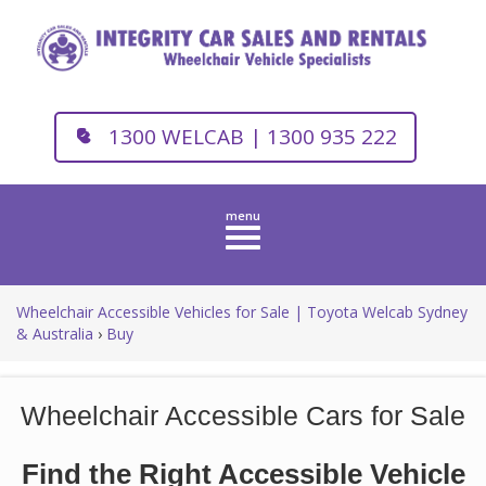
1300 WELCAB | 1300 935 222
Toggle
navigation
Wheelchair Accessible Vehicles for Sale | Toyota Welcab Sydney
& Australia
›
Buy
Wheelchair Accessible Cars for Sale
Find the Right Accessible Vehicle