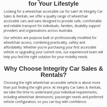
for Your Lifestyle
Looking for a wheelchair accessible car for sale? At Integrity Car
Sales & Rentals, we offer a quality range of wheelchair
accessible cars and vans designed to provide safe, comfortable
and reliable transport for individuals, families, disability support
providers and organisations across Australia.
Our vehicles are purpose-built or professionally modified for
wheelchair access, combining practicality, safety and
affordability. Whether you're purchasing your first accessible
vehicle or upgrading your current one, our experienced team will
help you find the right solution for your mobility needs.
Why Choose Integrity Car Sales &
Rentals?
Choosing the right wheelchair accessible vehicle is about more
than just finding the right price. At Integrity Car Sales & Rentals,
we take the time to understand your individual requirements,
including wheelchair dimensions, passenger needs and preferred
vehicle configuration, so you can buy with confidence.