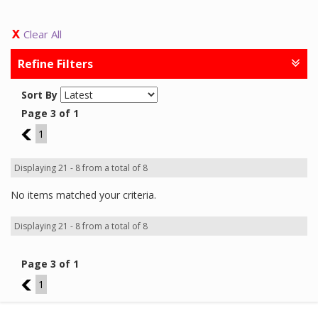
Clear All
Refine Filters
Sort By
Page 3 of 1
2
1
Displaying 21 - 8 from a total of 8
No items matched your criteria.
Displaying 21 - 8 from a total of 8
Page 3 of 1
2
1