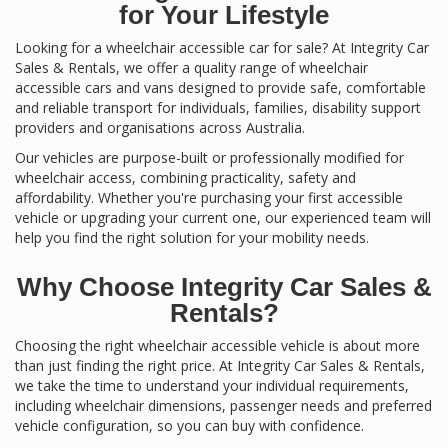
for Your Lifestyle
Looking for a wheelchair accessible car for sale? At Integrity Car
Sales & Rentals, we offer a quality range of wheelchair
accessible cars and vans designed to provide safe, comfortable
and reliable transport for individuals, families, disability support
providers and organisations across Australia.
Our vehicles are purpose-built or professionally modified for
wheelchair access, combining practicality, safety and
affordability. Whether you're purchasing your first accessible
vehicle or upgrading your current one, our experienced team will
help you find the right solution for your mobility needs.
Why Choose Integrity Car Sales &
Rentals?
Choosing the right wheelchair accessible vehicle is about more
than just finding the right price. At Integrity Car Sales & Rentals,
we take the time to understand your individual requirements,
including wheelchair dimensions, passenger needs and preferred
vehicle configuration, so you can buy with confidence.