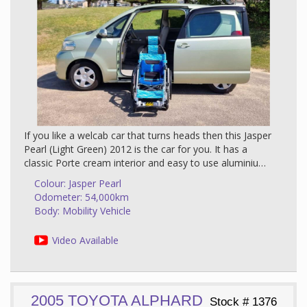
If you like a welcab car that turns heads then this Jasper
Pearl (Light Green) 2012 is the car for you. It has a
classic Porte cream interior and easy to use aluminium
manual push wheelchair feature and with just 54,000
Colour: Jasper Pearl
km on the clock it promises years of trouble free
Odometer: 54,000km
motoring and enjoyment. Check out the photos above
Body: Mobility Vehicle
and the blurb below to fully understand just what
incredible value for money this car is.
Video Available
About This Car
The Toyota Porte has quickly become our most
2005 TOYOTA ALPHARD
popular compact wheelchair access car because,
Stock # 1376