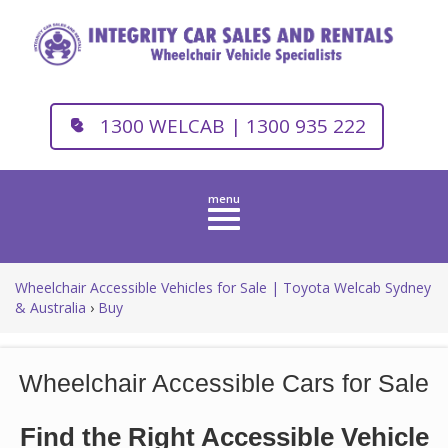
1300 WELCAB | 1300 935 222
Toggle
navigation
Wheelchair Accessible Vehicles for Sale | Toyota Welcab Sydney
& Australia
›
Buy
Wheelchair Accessible Cars for Sale
Find the Right Accessible Vehicle