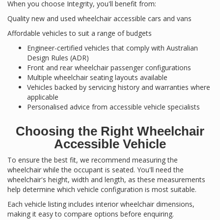
When you choose Integrity, you'll benefit from:
Quality new and used wheelchair accessible cars and vans
Affordable vehicles to suit a range of budgets
Engineer-certified vehicles that comply with Australian
Design Rules (ADR)
Front and rear wheelchair passenger configurations
Multiple wheelchair seating layouts available
Vehicles backed by servicing history and warranties where
applicable
Personalised advice from accessible vehicle specialists
Choosing the Right Wheelchair
Accessible Vehicle
To ensure the best fit, we recommend measuring the
wheelchair while the occupant is seated. You'll need the
wheelchair's height, width and length, as these measurements
help determine which vehicle configuration is most suitable.
Each vehicle listing includes interior wheelchair dimensions,
making it easy to compare options before enquiring.