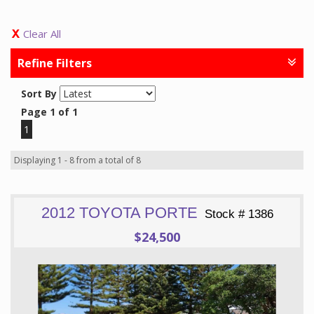
Clear All
Refine Filters
Sort By
Page 1 of 1
1
Displaying 1 - 8 from a total of 8
2012 TOYOTA PORTE
Stock # 1386
$24,500