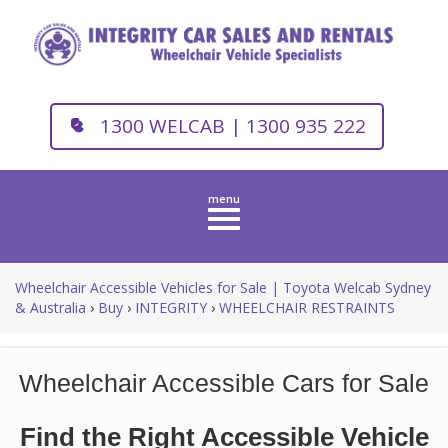
1300 WELCAB | 1300 935 222
Toggle
navigation
Wheelchair Accessible Vehicles for Sale | Toyota Welcab Sydney
& Australia
›
Buy
›
INTEGRITY
›
WHEELCHAIR RESTRAINTS
Wheelchair Accessible Cars for Sale
Find the Right Accessible Vehicle