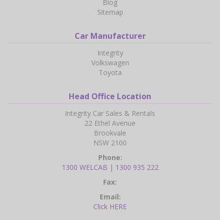
Blog
Sitemap
Car Manufacturer
Integrity
Volkswagen
Toyota
Head Office Location
Integrity Car Sales & Rentals
22 Ethel Avenue
Brookvale
NSW 2100
Phone:
1300 WELCAB | 1300 935 222
Fax:
Email:
Click HERE