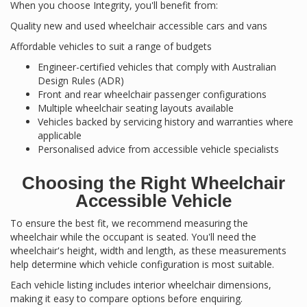
When you choose Integrity, you'll benefit from:
Quality new and used wheelchair accessible cars and vans
Affordable vehicles to suit a range of budgets
Engineer-certified vehicles that comply with Australian
Design Rules (ADR)
Front and rear wheelchair passenger configurations
Multiple wheelchair seating layouts available
Vehicles backed by servicing history and warranties where
applicable
Personalised advice from accessible vehicle specialists
Choosing the Right Wheelchair
Accessible Vehicle
To ensure the best fit, we recommend measuring the
wheelchair while the occupant is seated. You'll need the
wheelchair's height, width and length, as these measurements
help determine which vehicle configuration is most suitable.
Each vehicle listing includes interior wheelchair dimensions,
making it easy to compare options before enquiring.