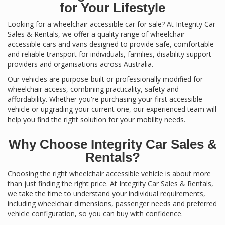
for Your Lifestyle
Looking for a wheelchair accessible car for sale? At Integrity Car
Sales & Rentals, we offer a quality range of wheelchair
accessible cars and vans designed to provide safe, comfortable
and reliable transport for individuals, families, disability support
providers and organisations across Australia.
Our vehicles are purpose-built or professionally modified for
wheelchair access, combining practicality, safety and
affordability. Whether you're purchasing your first accessible
vehicle or upgrading your current one, our experienced team will
help you find the right solution for your mobility needs.
Why Choose Integrity Car Sales &
Rentals?
Choosing the right wheelchair accessible vehicle is about more
than just finding the right price. At Integrity Car Sales & Rentals,
we take the time to understand your individual requirements,
including wheelchair dimensions, passenger needs and preferred
vehicle configuration, so you can buy with confidence.