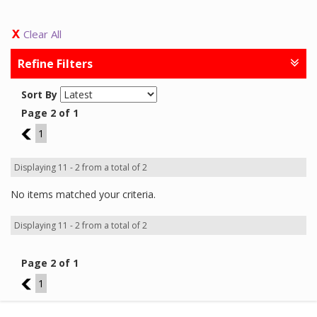
Clear All
Refine Filters
Sort By
Page 2 of 1
1
1
Displaying 11 - 2 from a total of 2
No items matched your criteria.
Displaying 11 - 2 from a total of 2
Page 2 of 1
1
1