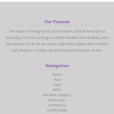
Our Purpose
The value of ‘Integrity’ lies at the heart of what we practice
everyday. It is our privilege to meet families with disability and
our mission to do all we can to help them regain their mobility
and freedom so they can live the lives they wish to live.
Navigation
Home
Buy
Rent
NDIS
Accident Support
Resources
Contact us
Testimonials