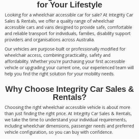
for Your Lifestyle
Looking for a wheelchair accessible car for sale? At Integrity Car
Sales & Rentals, we offer a quality range of wheelchair
accessible cars and vans designed to provide safe, comfortable
and reliable transport for individuals, families, disability support
providers and organisations across Australia.
Our vehicles are purpose-built or professionally modified for
wheelchair access, combining practicality, safety and
affordability. Whether you're purchasing your first accessible
vehicle or upgrading your current one, our experienced team will
help you find the right solution for your mobility needs.
Why Choose Integrity Car Sales &
Rentals?
Choosing the right wheelchair accessible vehicle is about more
than just finding the right price. At Integrity Car Sales & Rentals,
we take the time to understand your individual requirements,
including wheelchair dimensions, passenger needs and preferred
vehicle configuration, so you can buy with confidence.