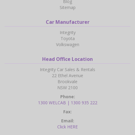
Blog
Sitemap
Car Manufacturer
Integrity
Toyota
Volkswagen
Head Office Location
Integrity Car Sales & Rentals
22 Ethel Avenue
Brookvale
NSW 2100
Phone:
1300 WELCAB | 1300 935 222
Fax:
Email:
Click HERE