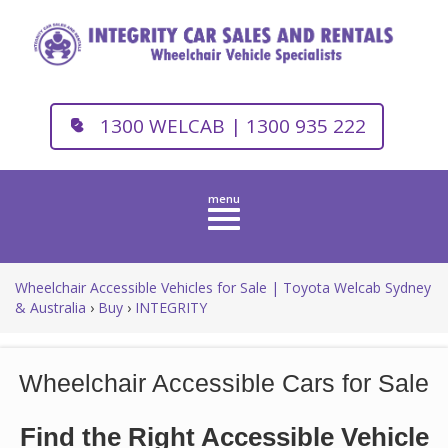
1300 WELCAB | 1300 935 222
Toggle
navigation
Wheelchair Accessible Vehicles for Sale | Toyota Welcab Sydney
& Australia
›
Buy
›
INTEGRITY
Wheelchair Accessible Cars for Sale
Find the Right Accessible Vehicle