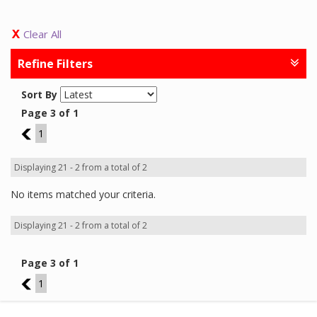
Clear All
Refine Filters
Sort By
Page 3 of 1
2
1
Displaying 21 - 2 from a total of 2
No items matched your criteria.
Displaying 21 - 2 from a total of 2
Page 3 of 1
2
1