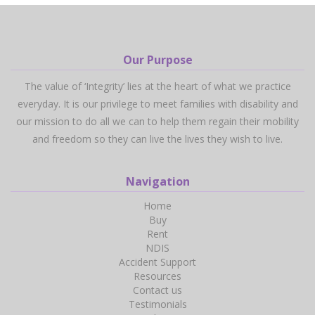
Our Purpose
The value of ‘Integrity’ lies at the heart of what we practice
everyday. It is our privilege to meet families with disability and
our mission to do all we can to help them regain their mobility
and freedom so they can live the lives they wish to live.
Navigation
Home
Buy
Rent
NDIS
Accident Support
Resources
Contact us
Testimonials