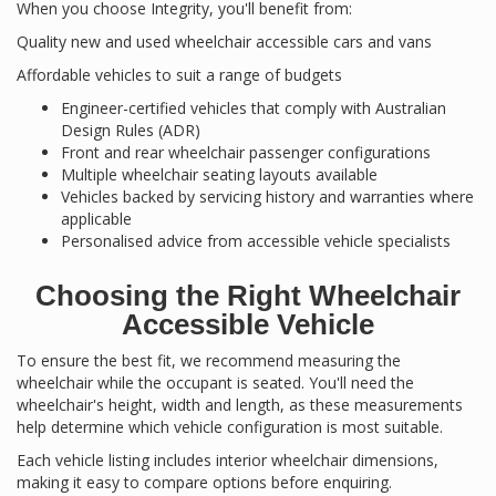
When you choose Integrity, you'll benefit from:
Quality new and used wheelchair accessible cars and vans
Affordable vehicles to suit a range of budgets
Engineer-certified vehicles that comply with Australian
Design Rules (ADR)
Front and rear wheelchair passenger configurations
Multiple wheelchair seating layouts available
Vehicles backed by servicing history and warranties where
applicable
Personalised advice from accessible vehicle specialists
Choosing the Right Wheelchair
Accessible Vehicle
To ensure the best fit, we recommend measuring the
wheelchair while the occupant is seated. You'll need the
wheelchair's height, width and length, as these measurements
help determine which vehicle configuration is most suitable.
Each vehicle listing includes interior wheelchair dimensions,
making it easy to compare options before enquiring.