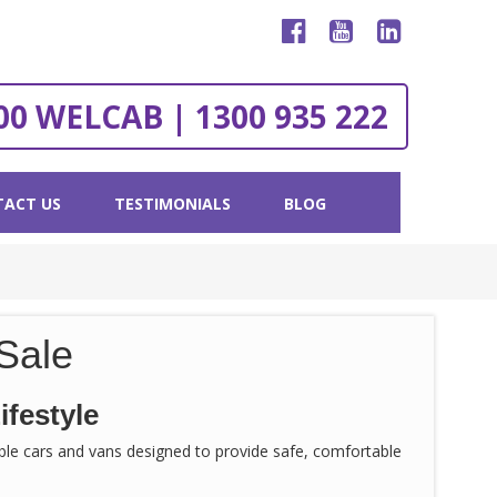
00 WELCAB | 1300 935 222
ACT US
TESTIMONIALS
BLOG
Sale
ifestyle
sible cars and vans designed to provide safe, comfortable