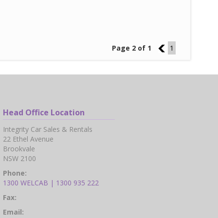
Page 2 of 1
1
1
Head Office Location
Integrity Car Sales & Rentals
22 Ethel Avenue
Brookvale
NSW 2100
Phone:
1300 WELCAB | 1300 935 222
Fax:
Email: