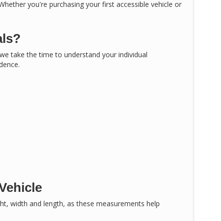
 Whether you're purchasing your first accessible vehicle or
als?
, we take the time to understand your individual
idence.
Vehicle
ght, width and length, as these measurements help