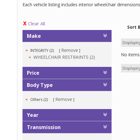
Each vehicle listing includes interior wheelchair dimensio
Clear All
Sort 
Make
Displaying
Remove
INTEGRITY (2)
No items 
WHEELCHAIR RESTRAINTS (2)
Displaying
Price
Body Type
Remove
Others (2)
Year
Transmission