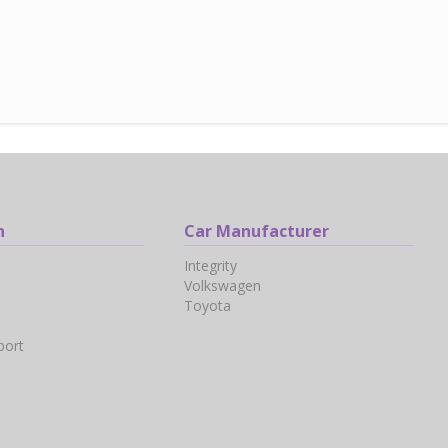
n
Car Manufacturer
Integrity
Volkswagen
Toyota
port