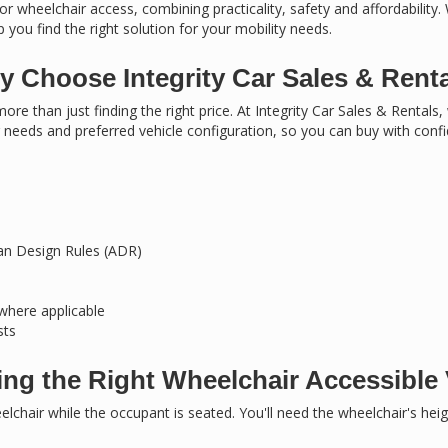
or wheelchair access, combining practicality, safety and affordability.
 you find the right solution for your mobility needs.
 Choose Integrity Car Sales & Rent
ore than just finding the right price. At Integrity Car Sales & Rentals
needs and preferred vehicle configuration, so you can buy with conf
ian Design Rules (ADR)
 where applicable
sts
ng the Right Wheelchair Accessible 
chair while the occupant is seated. You'll need the wheelchair's hei