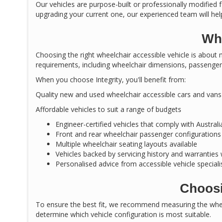
Our vehicles are purpose-built or professionally modified f
upgrading your current one, our experienced team will help
Why
Choosing the right wheelchair accessible vehicle is about m
requirements, including wheelchair dimensions, passenger 
When you choose Integrity, you'll benefit from:
Quality new and used wheelchair accessible cars and vans
Affordable vehicles to suit a range of budgets
Engineer-certified vehicles that comply with Austral
Front and rear wheelchair passenger configurations
Multiple wheelchair seating layouts available
Vehicles backed by servicing history and warranties
Personalised advice from accessible vehicle speciali
Choosi
To ensure the best fit, we recommend measuring the wheel
determine which vehicle configuration is most suitable.