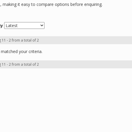
ns, making it easy to compare options before enquiring.
By
 11 - 2 from a total of 2
matched your criteria.
 11 - 2 from a total of 2