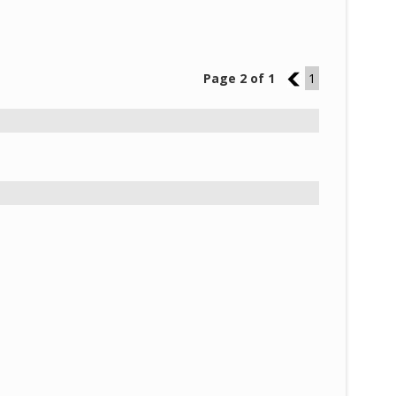
Page 2 of 1
1
1