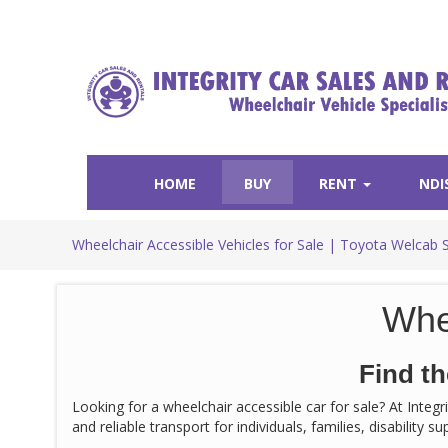
HOME
BUY
RENT
NDI
Wheelchair Accessible Vehicles for Sale | Toyota Welcab 
Whe
Find th
Looking for a wheelchair accessible car for sale? At Integ
and reliable transport for individuals, families, disability 