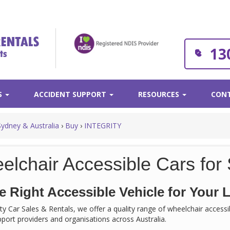
13
S
ACCIDENT SUPPORT
RESOURCES
CONT
Sydney & Australia
›
Buy
›
INTEGRITY
elchair Accessible Cars for 
e Right Accessible Vehicle for Your L
rity Car Sales & Rentals, we offer a quality range of wheelchair acces
support providers and organisations across Australia.