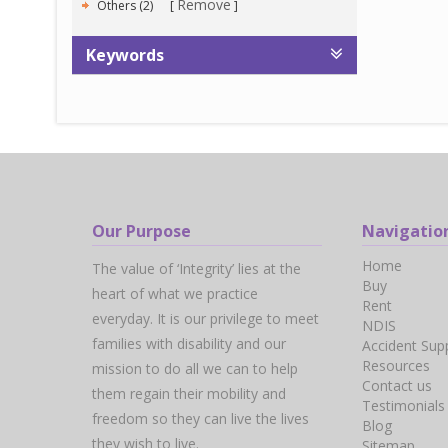
Remove
Others (2)
Keywords
Our Purpose
Navigatio
Home
The value of ‘Integrity’ lies at the
Buy
heart of what we practice
Rent
everyday. It is our privilege to meet
NDIS
families with disability and our
Accident Sup
Resources
mission to do all we can to help
Contact us
them regain their mobility and
Testimonials
freedom so they can live the lives
Blog
they wish to live.
Sitemap