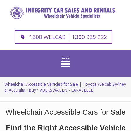
1300 WELCAB | 1300 935 222
Toggle
navigation
Wheelchair Accessible Vehicles for Sale | Toyota Welcab Sydney
& Australia
›
Buy
›
VOLKSWAGEN
›
CARAVELLE
Wheelchair Accessible Cars for Sale
Find the Right Accessible Vehicle