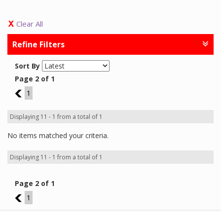
Clear All
Refine Filters
Sort By
Page 2 of 1
1
1
Displaying 11 - 1 from a total of 1
No items matched your criteria.
Displaying 11 - 1 from a total of 1
Page 2 of 1
1
1