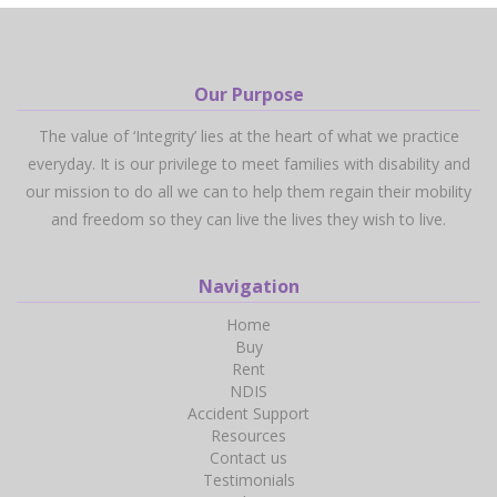
Our Purpose
The value of ‘Integrity’ lies at the heart of what we practice
everyday. It is our privilege to meet families with disability and
our mission to do all we can to help them regain their mobility
and freedom so they can live the lives they wish to live.
Navigation
Home
Buy
Rent
NDIS
Accident Support
Resources
Contact us
Testimonials