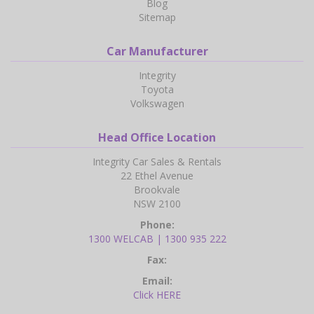
Blog
Sitemap
Car Manufacturer
Integrity
Toyota
Volkswagen
Head Office Location
Integrity Car Sales & Rentals
22 Ethel Avenue
Brookvale
NSW 2100
Phone:
1300 WELCAB | 1300 935 222
Fax:
Email:
Click HERE