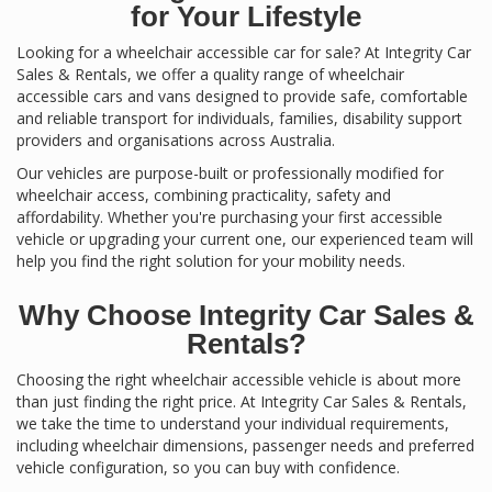
for Your Lifestyle
Looking for a wheelchair accessible car for sale? At Integrity Car
Sales & Rentals, we offer a quality range of wheelchair
accessible cars and vans designed to provide safe, comfortable
and reliable transport for individuals, families, disability support
providers and organisations across Australia.
Our vehicles are purpose-built or professionally modified for
wheelchair access, combining practicality, safety and
affordability. Whether you're purchasing your first accessible
vehicle or upgrading your current one, our experienced team will
help you find the right solution for your mobility needs.
Why Choose Integrity Car Sales &
Rentals?
Choosing the right wheelchair accessible vehicle is about more
than just finding the right price. At Integrity Car Sales & Rentals,
we take the time to understand your individual requirements,
including wheelchair dimensions, passenger needs and preferred
vehicle configuration, so you can buy with confidence.