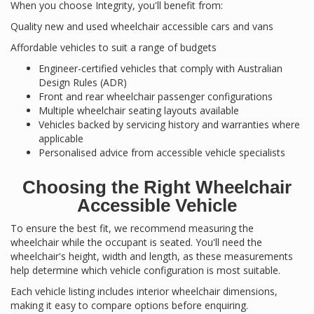
When you choose Integrity, you'll benefit from:
Quality new and used wheelchair accessible cars and vans
Affordable vehicles to suit a range of budgets
Engineer-certified vehicles that comply with Australian
Design Rules (ADR)
Front and rear wheelchair passenger configurations
Multiple wheelchair seating layouts available
Vehicles backed by servicing history and warranties where
applicable
Personalised advice from accessible vehicle specialists
Choosing the Right Wheelchair
Accessible Vehicle
To ensure the best fit, we recommend measuring the
wheelchair while the occupant is seated. You'll need the
wheelchair's height, width and length, as these measurements
help determine which vehicle configuration is most suitable.
Each vehicle listing includes interior wheelchair dimensions,
making it easy to compare options before enquiring.