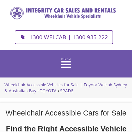
1300 WELCAB | 1300 935 222
Toggle
navigation
Wheelchair Accessible Vehicles for Sale | Toyota Welcab Sydney
& Australia
›
Buy
›
TOYOTA
›
SPADE
Wheelchair Accessible Cars for Sale
Find the Right Accessible Vehicle