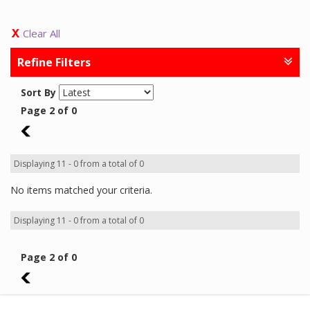
Clear All
Refine Filters
Sort By
Page 2 of 0
1
Displaying 11 - 0 from a total of 0
No items matched your criteria.
Displaying 11 - 0 from a total of 0
Page 2 of 0
1