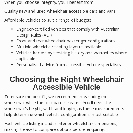
When you choose Integrity, you'll benefit from:
Quality new and used wheelchair accessible cars and vans
Affordable vehicles to suit a range of budgets
Engineer-certified vehicles that comply with Australian
Design Rules (ADR)
Front and rear wheelchair passenger configurations
Multiple wheelchair seating layouts available
Vehicles backed by servicing history and warranties where
applicable
Personalised advice from accessible vehicle specialists
Choosing the Right Wheelchair
Accessible Vehicle
To ensure the best fit, we recommend measuring the
wheelchair while the occupant is seated. You'll need the
wheelchair's height, width and length, as these measurements
help determine which vehicle configuration is most suitable.
Each vehicle listing includes interior wheelchair dimensions,
making it easy to compare options before enquiring.