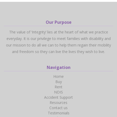
Our Purpose
The value of ‘Integrity’ lies at the heart of what we practice
everyday. It is our privilege to meet families with disability and
our mission to do all we can to help them regain their mobility
and freedom so they can live the lives they wish to live.
Navigation
Home
Buy
Rent
NDIS
Accident Support
Resources
Contact us
Testimonials