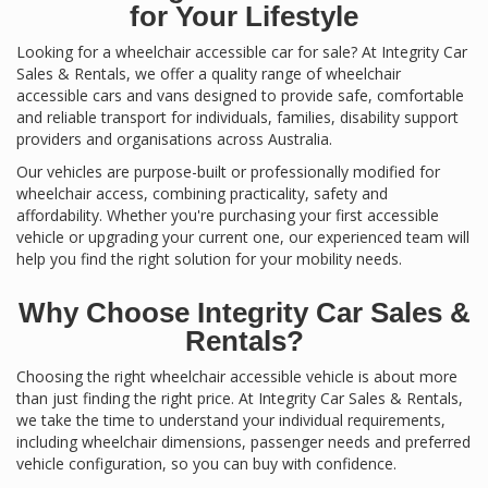
for Your Lifestyle
Looking for a wheelchair accessible car for sale? At Integrity Car
Sales & Rentals, we offer a quality range of wheelchair
accessible cars and vans designed to provide safe, comfortable
and reliable transport for individuals, families, disability support
providers and organisations across Australia.
Our vehicles are purpose-built or professionally modified for
wheelchair access, combining practicality, safety and
affordability. Whether you're purchasing your first accessible
vehicle or upgrading your current one, our experienced team will
help you find the right solution for your mobility needs.
Why Choose Integrity Car Sales &
Rentals?
Choosing the right wheelchair accessible vehicle is about more
than just finding the right price. At Integrity Car Sales & Rentals,
we take the time to understand your individual requirements,
including wheelchair dimensions, passenger needs and preferred
vehicle configuration, so you can buy with confidence.