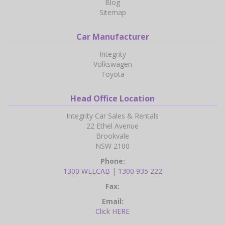
Blog
Sitemap
Car Manufacturer
Integrity
Volkswagen
Toyota
Head Office Location
Integrity Car Sales & Rentals
22 Ethel Avenue
Brookvale
NSW 2100
Phone:
1300 WELCAB | 1300 935 222
Fax:
Email:
Click HERE