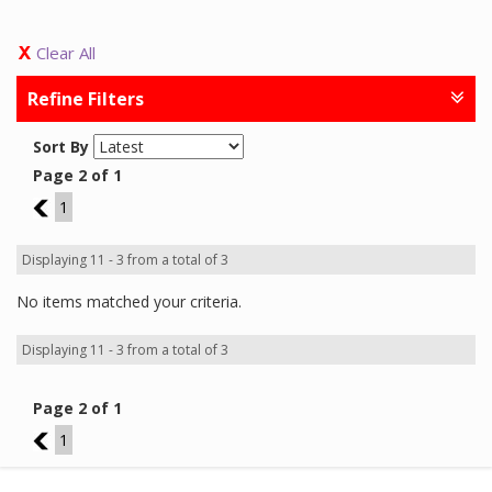
Clear All
Refine Filters
Sort By
Page 2 of 1
1
1
Displaying 11 - 3 from a total of 3
No items matched your criteria.
Displaying 11 - 3 from a total of 3
Page 2 of 1
1
1