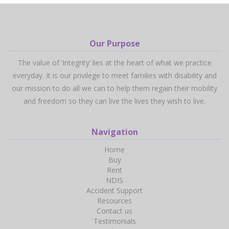
Our Purpose
The value of ‘Integrity’ lies at the heart of what we practice
everyday. It is our privilege to meet families with disability and
our mission to do all we can to help them regain their mobility
and freedom so they can live the lives they wish to live.
Navigation
Home
Buy
Rent
NDIS
Accident Support
Resources
Contact us
Testimonials