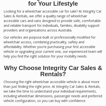
for Your Lifestyle
Looking for a wheelchair accessible car for sale? At Integrity Car
Sales & Rentals, we offer a quality range of wheelchair
accessible cars and vans designed to provide safe, comfortable
and reliable transport for individuals, families, disability support
providers and organisations across Australia.
Our vehicles are purpose-built or professionally modified for
wheelchair access, combining practicality, safety and
affordability. Whether you're purchasing your first accessible
vehicle or upgrading your current one, our experienced team will
help you find the right solution for your mobility needs.
Why Choose Integrity Car Sales &
Rentals?
Choosing the right wheelchair accessible vehicle is about more
than just finding the right price. At Integrity Car Sales & Rentals,
we take the time to understand your individual requirements,
including wheelchair dimensions, passenger needs and preferred
vehicle configuration, so you can buy with confidence.