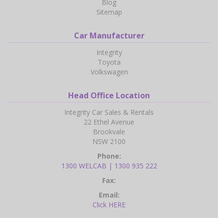
Blog
Sitemap
Car Manufacturer
Integrity
Toyota
Volkswagen
Head Office Location
Integrity Car Sales & Rentals
22 Ethel Avenue
Brookvale
NSW 2100
Phone:
1300 WELCAB | 1300 935 222
Fax:
Email:
Click HERE