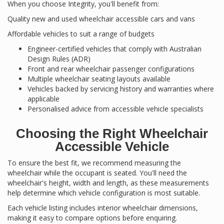
When you choose Integrity, you'll benefit from:
Quality new and used wheelchair accessible cars and vans
Affordable vehicles to suit a range of budgets
Engineer-certified vehicles that comply with Australian
Design Rules (ADR)
Front and rear wheelchair passenger configurations
Multiple wheelchair seating layouts available
Vehicles backed by servicing history and warranties where
applicable
Personalised advice from accessible vehicle specialists
Choosing the Right Wheelchair
Accessible Vehicle
To ensure the best fit, we recommend measuring the
wheelchair while the occupant is seated. You'll need the
wheelchair's height, width and length, as these measurements
help determine which vehicle configuration is most suitable.
Each vehicle listing includes interior wheelchair dimensions,
making it easy to compare options before enquiring.