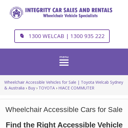
1300 WELCAB | 1300 935 222
Toggle
navigation
Wheelchair Accessible Vehicles for Sale | Toyota Welcab Sydney
& Australia
›
Buy
›
TOYOTA
›
HIACE COMMUTER
Wheelchair Accessible Cars for Sale
Find the Right Accessible Vehicle