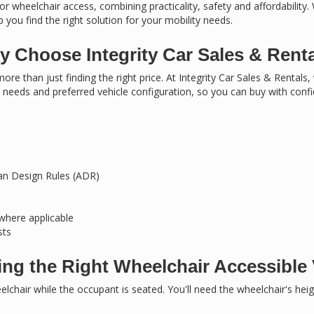
or wheelchair access, combining practicality, safety and affordability.
 you find the right solution for your mobility needs.
 Choose Integrity Car Sales & Rent
ore than just finding the right price. At Integrity Car Sales & Rentals
needs and preferred vehicle configuration, so you can buy with conf
ian Design Rules (ADR)
 where applicable
sts
ng the Right Wheelchair Accessible 
chair while the occupant is seated. You'll need the wheelchair's hei