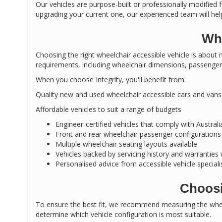
Our vehicles are purpose-built or professionally modified f
upgrading your current one, our experienced team will help
Why
Choosing the right wheelchair accessible vehicle is about m
requirements, including wheelchair dimensions, passenger 
When you choose Integrity, you'll benefit from:
Quality new and used wheelchair accessible cars and vans
Affordable vehicles to suit a range of budgets
Engineer-certified vehicles that comply with Austral
Front and rear wheelchair passenger configurations
Multiple wheelchair seating layouts available
Vehicles backed by servicing history and warranties
Personalised advice from accessible vehicle speciali
Choosi
To ensure the best fit, we recommend measuring the wheel
determine which vehicle configuration is most suitable.