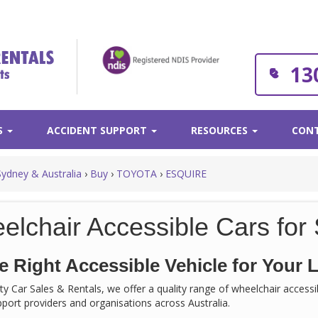
13
S
ACCIDENT SUPPORT
RESOURCES
CONT
Sydney & Australia
›
Buy
›
TOYOTA
›
ESQUIRE
elchair Accessible Cars for 
e Right Accessible Vehicle for Your L
rity Car Sales & Rentals, we offer a quality range of wheelchair acces
support providers and organisations across Australia.