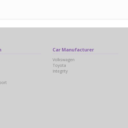
n
Car Manufacturer
Volkswagen
Toyota
Integrity
port