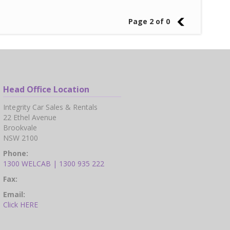
Page 2 of 0
1
Head Office Location
Integrity Car Sales & Rentals
22 Ethel Avenue
Brookvale
NSW 2100
Phone:
1300 WELCAB | 1300 935 222
Fax:
Email:
Click HERE