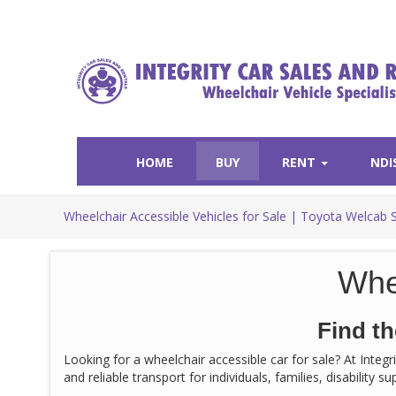
HOME
BUY
RENT
NDI
Wheelchair Accessible Vehicles for Sale | Toyota Welcab 
Whe
Find th
Looking for a wheelchair accessible car for sale? At Integ
and reliable transport for individuals, families, disability 