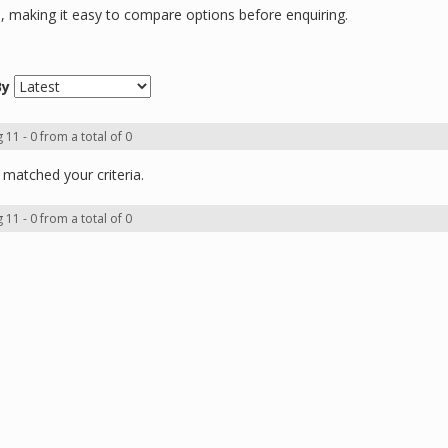
ns, making it easy to compare options before enquiring.
By
 11 - 0 from a total of 0
matched your criteria.
 11 - 0 from a total of 0