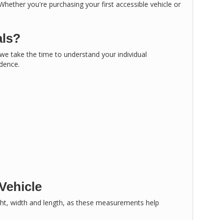
 Whether you're purchasing your first accessible vehicle or
als?
, we take the time to understand your individual
idence.
Vehicle
ght, width and length, as these measurements help