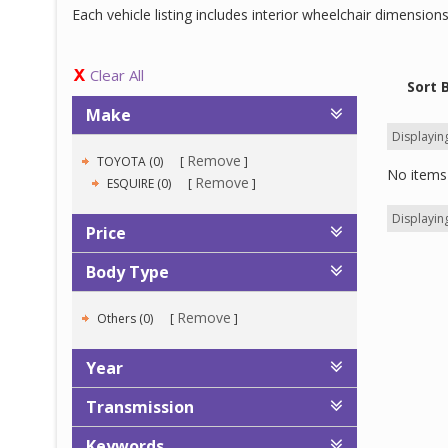
Each vehicle listing includes interior wheelchair dimensio
Clear All
Sort 
Make
Displaying
Remove
TOYOTA (0)
No items 
Remove
ESQUIRE (0)
Displaying
Price
Body Type
Remove
Others (0)
Year
Transmission
Keywords