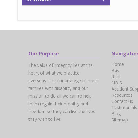
Our Purpose
Navigatio
Home
The value of ‘Integrity’ lies at the
Buy
heart of what we practice
Rent
everyday. It is our privilege to meet
NDIS
families with disability and our
Accident Sup
Resources
mission to do all we can to help
Contact us
them regain their mobility and
Testimonials
freedom so they can live the lives
Blog
they wish to live.
Sitemap