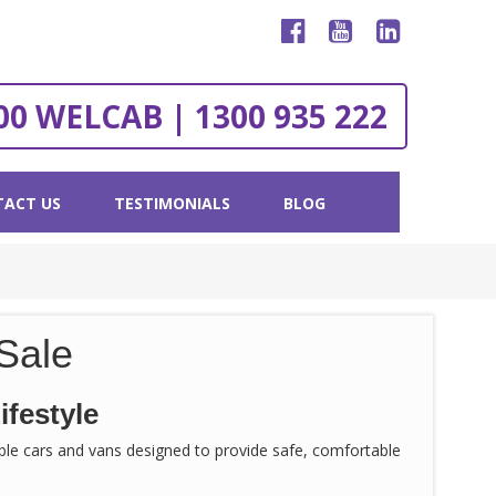
00 WELCAB | 1300 935 222
ACT US
TESTIMONIALS
BLOG
Sale
ifestyle
sible cars and vans designed to provide safe, comfortable